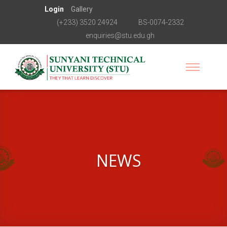
Login
Gallery
(+233) 3520 24924
BS-0074-2332
enquiries@stu.edu.gh
NEWS