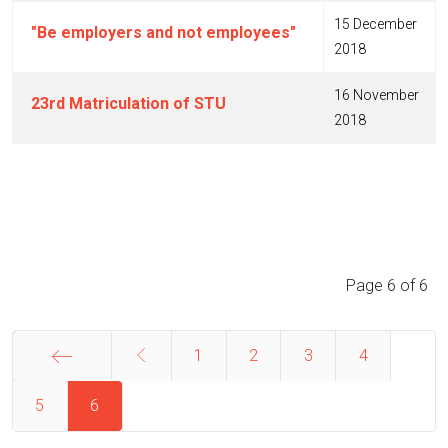
15 December
"Be employers and not employees"
2018
16 November
23rd Matriculation of STU
2018
Articles
Page 6 of 6
1
2
3
4
5
Start
6