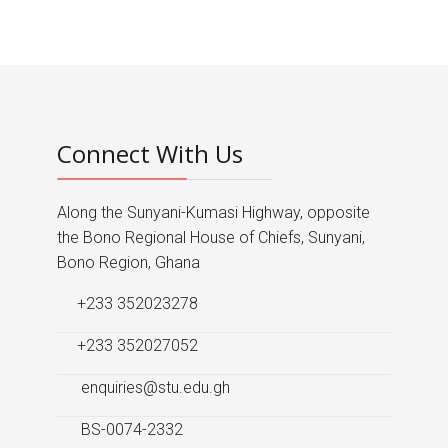
Connect With Us
Along the Sunyani-Kumasi Highway, opposite
the Bono Regional House of Chiefs, Sunyani,
Bono Region, Ghana
+233 352023278
+233 352027052
enquiries@stu.edu.gh
BS-0074-2332