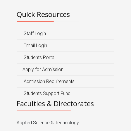
Quick Resources
Staff Login
Email Login
Students Portal
Apply for Admission
Admission Requirements
Students Support Fund
Faculties & Directorates
Applied Science & Technology