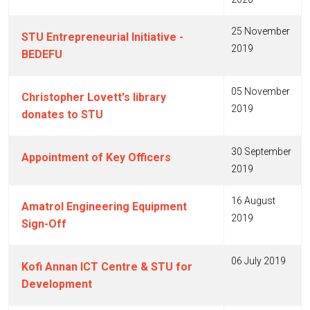
25 November
STU Entrepreneurial Initiative -
2019
BEDEFU
05 November
Christopher Lovett's library
2019
donates to STU
30 September
Appointment of Key Officers
2019
16 August
Amatrol Engineering Equipment
2019
Sign-Off
06 July 2019
Kofi Annan ICT Centre & STU for
Development