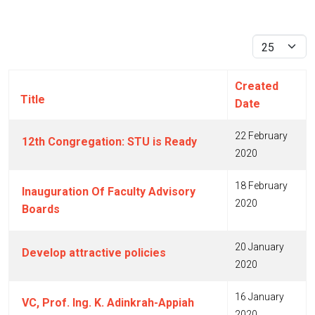
Display #
Created
Title
Date
22 February
12th Congregation: STU is Ready
2020
18 February
Inauguration Of Faculty Advisory
2020
Boards
20 January
Develop attractive policies
2020
16 January
VC, Prof. Ing. K. Adinkrah-Appiah
2020