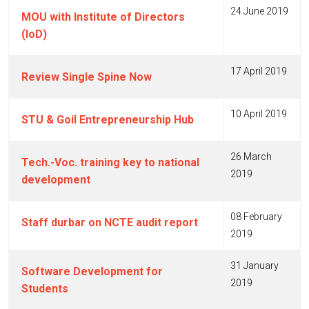
24 June 2019
MOU with Institute of Directors
(IoD)
17 April 2019
Review Single Spine Now
10 April 2019
STU & Goil Entrepreneurship Hub
26 March
Tech.-Voc. training key to national
2019
development
08 February
Staff durbar on NCTE audit report
2019
31 January
Software Development for
2019
Students