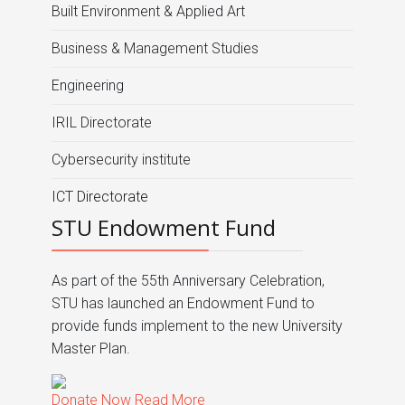
Built Environment & Applied Art
Business & Management Studies
Engineering
IRIL Directorate
Cybersecurity institute
ICT Directorate
STU Endowment Fund
As part of the 55th Anniversary Celebration,
STU has launched an Endowment Fund to
provide funds implement to the new University
Master Plan.
Donate Now
Read More