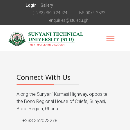
Login
Gallery
(+233) 3520 24924
BS-0074-2332
enquiries@stu.edu.gh
Connect With Us
Along the Sunyani-Kumasi Highway, opposite
the Bono Regional House of Chiefs, Sunyani,
Bono Region, Ghana
+233 352023278