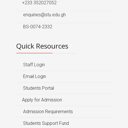
+233 352027052
enquiries@stu.edu.gh
BS-0074-2332
Quick Resources
Staff Login
Email Login
Students Portal
Apply for Admission
Admission Requirements
Students Support Fund