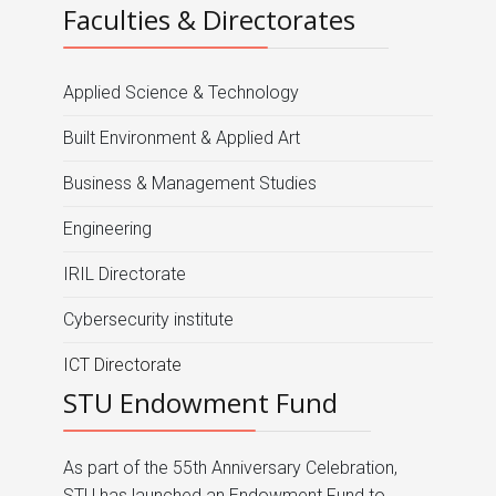
Faculties & Directorates
Applied Science & Technology
Built Environment & Applied Art
Business & Management Studies
Engineering
IRIL Directorate
Cybersecurity institute
ICT Directorate
STU Endowment Fund
As part of the 55th Anniversary Celebration,
STU has launched an Endowment Fund to