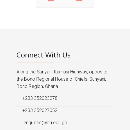
Prev
Next
Connect With Us
Along the Sunyani-Kumasi Highway, opposite
the Bono Regional House of Chiefs, Sunyani,
Bono Region, Ghana
+233 352023278
+233 352027052
enquiries@stu.edu.gh