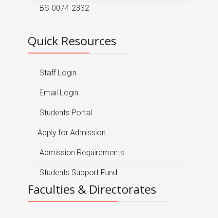
BS-0074-2332
Quick Resources
Staff Login
Email Login
Students Portal
Apply for Admission
Admission Requirements
Students Support Fund
Faculties & Directorates