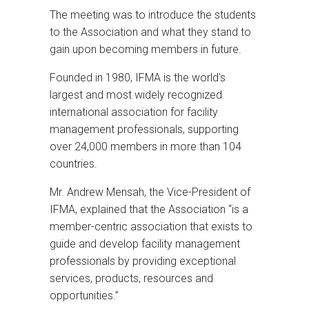
The meeting was to introduce the students
to the Association and what they stand to
gain upon becoming members in future.
Founded in 1980, IFMA is the world's
largest and most widely recognized
international association for facility
management professionals, supporting
over 24,000 members in more than 104
countries.
Mr. Andrew Mensah, the Vice-President of
IFMA, explained that the Association “is a
member-centric association that exists to
guide and develop facility management
professionals by providing exceptional
services, products, resources and
opportunities.”