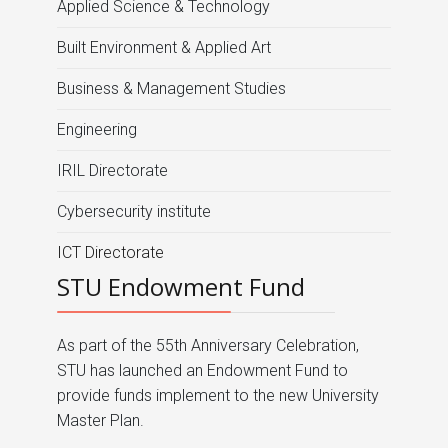
Applied Science & Technology
Built Environment & Applied Art
Business & Management Studies
Engineering
IRIL Directorate
Cybersecurity institute
ICT Directorate
STU Endowment Fund
As part of the 55th Anniversary Celebration,
STU has launched an Endowment Fund to
provide funds implement to the new University
Master Plan.