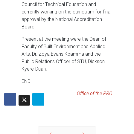
Council for Technical Education and
currently working on the curriculum for final
approval by the National Accreditation
Board.
Present at the meeting were the Dean of
Faculty of Built Environment and Applied
Arts, Dr. Zoya Evans Kpamma and the
Public Relations Officer of STU, Dickson
Kyere-Duah.
END
Office of the PRO