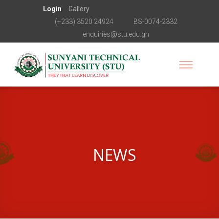
Login
Gallery
(+233) 3520 24924
BS-0074-2332
enquiries@stu.edu.gh
NEWS