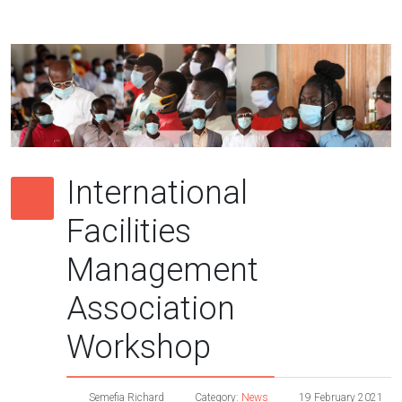
International
Facilities
Management
Association
Workshop
Semefia Richard
Category:
News
19 February 2021