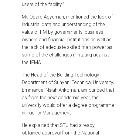
users of the facility.”
Mr. Opare Agyeman, mentioned the lack of
industrial data and understanding of the
value of FM by governments, business
owners and financial institutions as well as
the lack of adequate skilled man-power as
some of the challenges militating against
the IFMA.
The Head of the Building Technology
Department of Sunyani Technical University,
Emmanuel Nsiah Ankomah, announced that
as from the next academic year, the
university would offer a degree programme
in Facility Management.
He explained that STU had already
obtained approval from the National