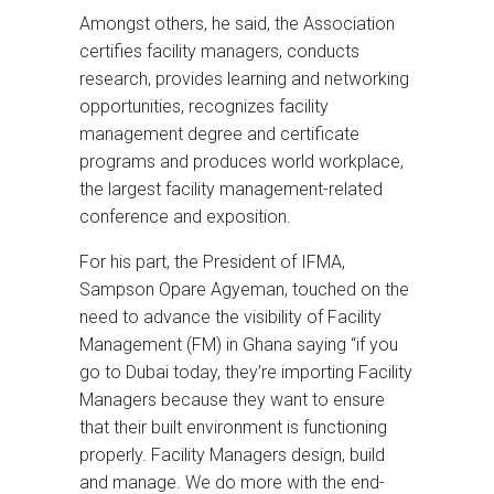
Amongst others, he said, the Association
certifies facility managers, conducts
research, provides learning and networking
opportunities, recognizes facility
management degree and certificate
programs and produces world workplace,
the largest facility management-related
conference and exposition.
For his part, the President of IFMA,
Sampson Opare Agyeman, touched on the
need to advance the visibility of Facility
Management (FM) in Ghana saying “if you
go to Dubai today, they’re importing Facility
Managers because they want to ensure
that their built environment is functioning
properly. Facility Managers design, build
and manage. We do more with the end-