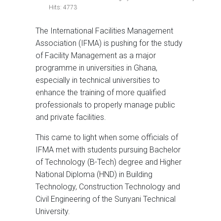
Hits: 4773
The International Facilities Management
Association (IFMA) is pushing for the study
of Facility Management as a major
programme in universities in Ghana,
especially in technical universities to
enhance the training of more qualified
professionals to properly manage public
and private facilities.
This came to light when some officials of
IFMA met with students pursuing Bachelor
of Technology (B-Tech) degree and Higher
National Diploma (HND) in Building
Technology, Construction Technology and
Civil Engineering of the Sunyani Technical
University.