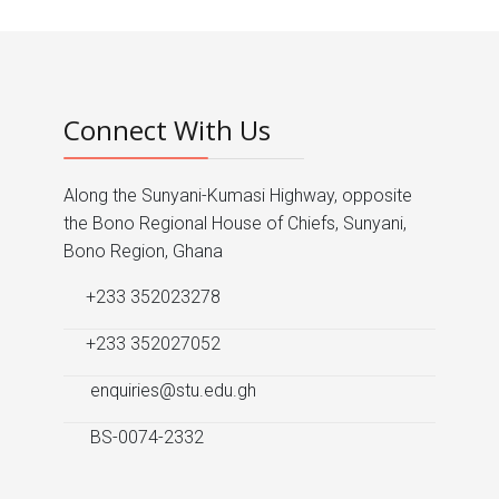
Connect With Us
Along the Sunyani-Kumasi Highway, opposite
the Bono Regional House of Chiefs, Sunyani,
Bono Region, Ghana
+233 352023278
+233 352027052
enquiries@stu.edu.gh
BS-0074-2332