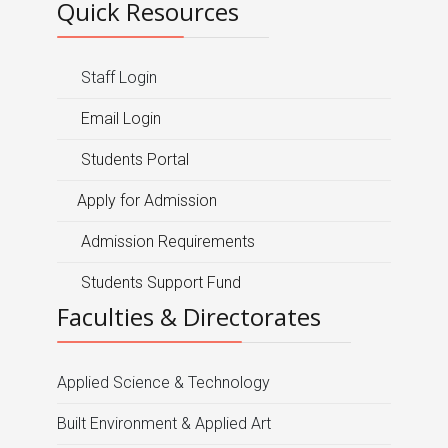
Quick Resources
Staff Login
Email Login
Students Portal
Apply for Admission
Admission Requirements
Students Support Fund
Faculties & Directorates
Applied Science & Technology
Built Environment & Applied Art