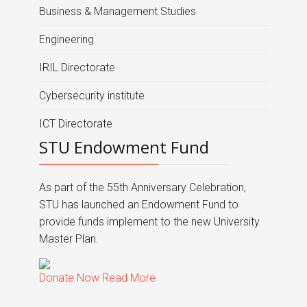
Business & Management Studies
Engineering
IRIL Directorate
Cybersecurity institute
ICT Directorate
STU Endowment Fund
As part of the 55th Anniversary Celebration,
STU has launched an Endowment Fund to
provide funds implement to the new University
Master Plan.
Donate Now
Read More