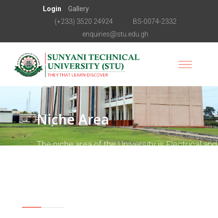
Login
Gallery
(+233) 3520 24924
BS-0074-2332
enquiries@stu.edu.gh
Niche Area
The niche area of the University is Electrical and
Electronics Engineering. This is the area around
which all academic programmes are to revolve.
Vision