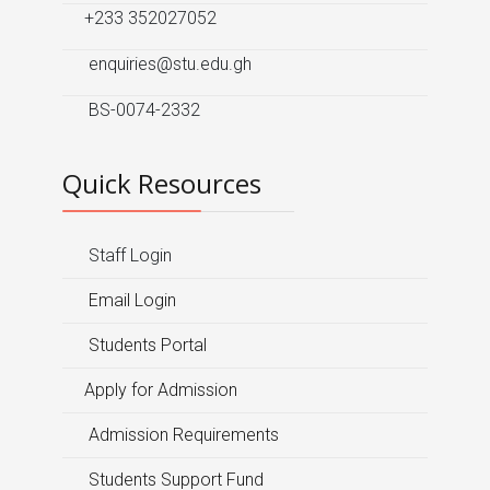
+233 352027052
enquiries@stu.edu.gh
BS-0074-2332
Quick Resources
Staff Login
Email Login
Students Portal
Apply for Admission
Admission Requirements
Students Support Fund