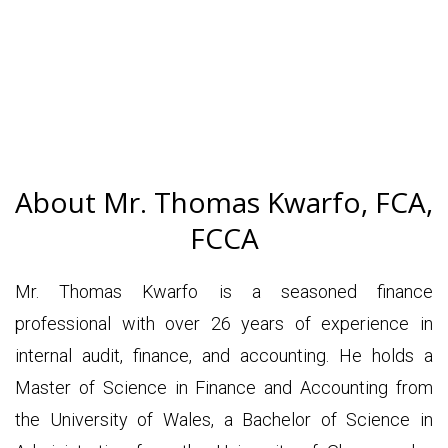
About Mr. Thomas Kwarfo, FCA,
FCCA
Mr. Thomas Kwarfo is a seasoned finance
professional with over 26 years of experience in
internal audit, finance, and accounting. He holds a
Master of Science in Finance and Accounting from
the University of Wales, a Bachelor of Science in