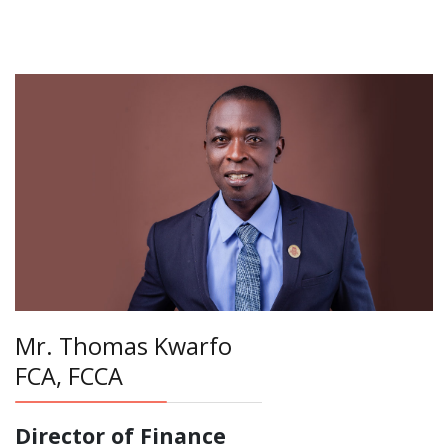
Mr. Thomas Kwarfo
FCA, FCCA
Director of Finance