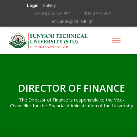
Login
Gallery
(+233) 3520 24924
BS-0074-2332
enquiries@stu.edu.gh
DIRECTOR OF FINANCE
The Director of Finance is responsible to the Vice-
Chancellor for the Financial Administration of the University