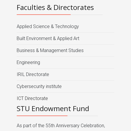
Faculties & Directorates
Applied Science & Technology
Built Environment & Applied Art
Business & Management Studies
Engineering
IRIL Directorate
Cybersecurity institute
ICT Directorate
STU Endowment Fund
As part of the 55th Anniversary Celebration,