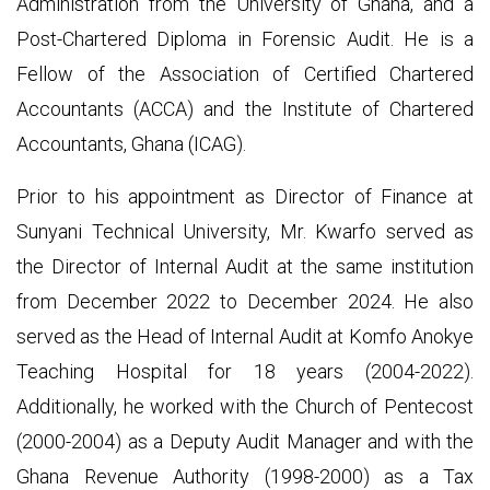
Administration from the University of Ghana, and a
Post-Chartered Diploma in Forensic Audit. He is a
Fellow of the Association of Certified Chartered
Accountants (ACCA) and the Institute of Chartered
Accountants, Ghana (ICAG).
Prior to his appointment as Director of Finance at
Sunyani Technical University, Mr. Kwarfo served as
the Director of Internal Audit at the same institution
from December 2022 to December 2024. He also
served as the Head of Internal Audit at Komfo Anokye
Teaching Hospital for 18 years (2004-2022).
Additionally, he worked with the Church of Pentecost
(2000-2004) as a Deputy Audit Manager and with the
Ghana Revenue Authority (1998-2000) as a Tax