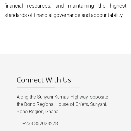
financial resources, and maintaining the highest
standards of financial governance and accountability.
Connect With Us
Along the Sunyani-Kumasi Highway, opposite
the Bono Regional House of Chiefs, Sunyani,
Bono Region, Ghana
+233 352023278