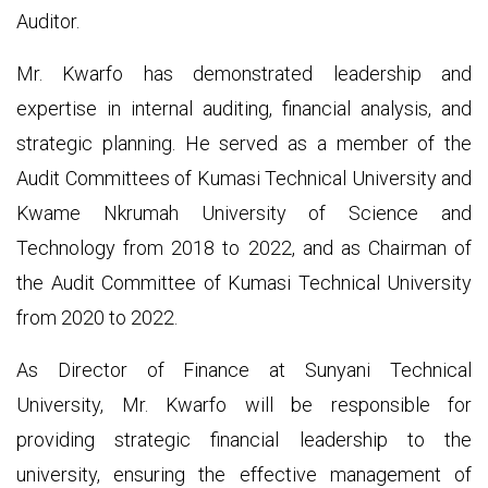
Auditor.
Mr. Kwarfo has demonstrated leadership and
expertise in internal auditing, financial analysis, and
strategic planning. He served as a member of the
Audit Committees of Kumasi Technical University and
Kwame Nkrumah University of Science and
Technology from 2018 to 2022, and as Chairman of
the Audit Committee of Kumasi Technical University
from 2020 to 2022.
As Director of Finance at Sunyani Technical
University, Mr. Kwarfo will be responsible for
providing strategic financial leadership to the
university, ensuring the effective management of