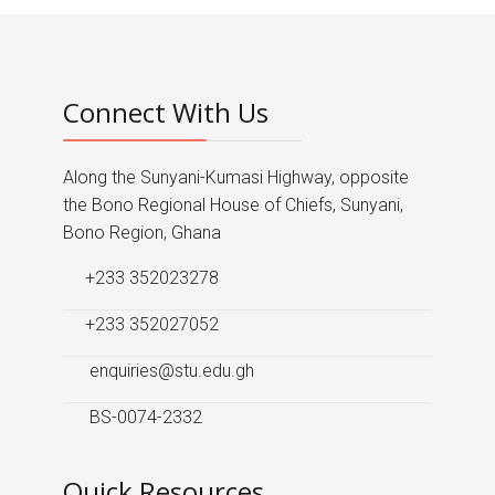
Connect With Us
Along the Sunyani-Kumasi Highway, opposite
the Bono Regional House of Chiefs, Sunyani,
Bono Region, Ghana
+233 352023278
+233 352027052
enquiries@stu.edu.gh
BS-0074-2332
Quick Resources