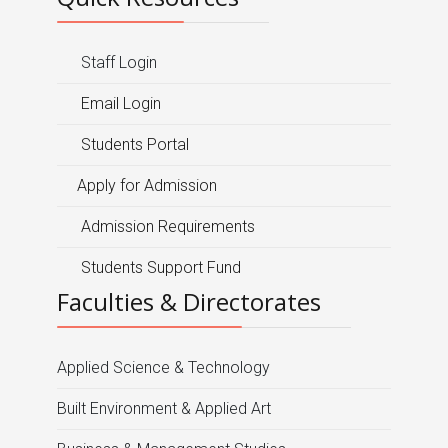
Staff Login
Email Login
Students Portal
Apply for Admission
Admission Requirements
Students Support Fund
Faculties & Directorates
Applied Science & Technology
Built Environment & Applied Art