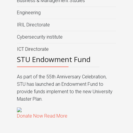
Business & Management Studies
Engineering
IRIL Directorate
Cybersecurity institute
ICT Directorate
STU Endowment Fund
As part of the 55th Anniversary Celebration,
STU has launched an Endowment Fund to
provide funds implement to the new University
Master Plan.
Donate Now
Read More