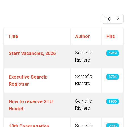
Display #
Title
Author
Hits
Semefia
Staff Vacancies, 2026
4949
Richard
Semefia
Executive Search:
3734
Richard
Registrar
Semefia
How to reserve STU
1906
Richard
Hostel:
Semefia
18th Congregation
2905