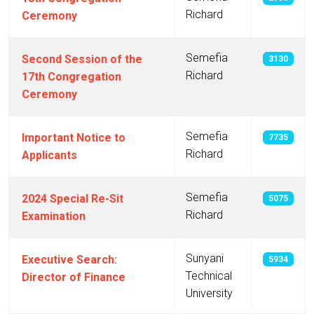
Richard
Ceremony
Semefia
Second Session of the
3130
Richard
17th Congregation
Ceremony
Semefia
Important Notice to
7735
Richard
Applicants
Semefia
2024 Special Re-Sit
5075
Richard
Examination
Sunyani
Executive Search:
5934
Technical
Director of Finance
University