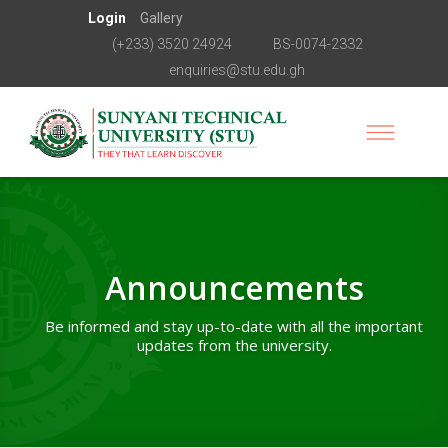
Login
Gallery
(+233) 3520 24924
BS-0074-2332
enquiries@stu.edu.gh
Announcements
Be informed and stay up-to-date with all the important
updates from the university.