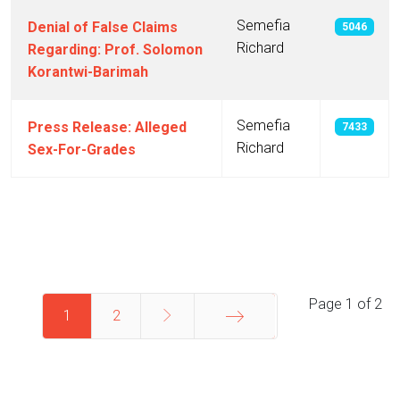
Semefia
Denial of False Claims
5046
Richard
Regarding: Prof. Solomon
Korantwi-Barimah
Semefia
Press Release: Alleged
7433
Richard
Sex-For-Grades
Articles
Page 1 of 2
1
2
End