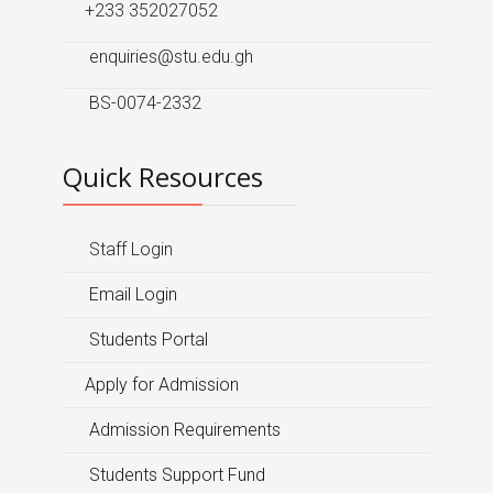
+233 352027052
enquiries@stu.edu.gh
BS-0074-2332
Quick Resources
Staff Login
Email Login
Students Portal
Apply for Admission
Admission Requirements
Students Support Fund