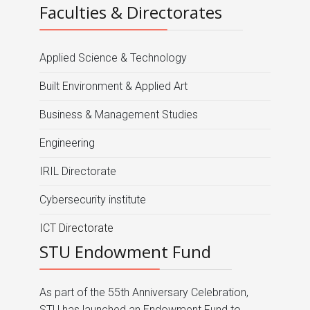
Faculties & Directorates
Applied Science & Technology
Built Environment & Applied Art
Business & Management Studies
Engineering
IRIL Directorate
Cybersecurity institute
ICT Directorate
STU Endowment Fund
As part of the 55th Anniversary Celebration,
STU has launched an Endowment Fund to