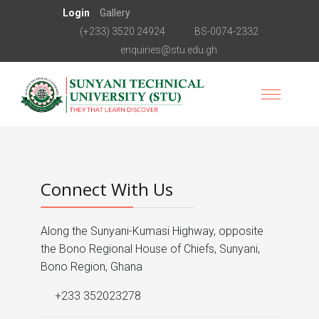
Login
Gallery
(+233) 3520 24924
BS-0074-2332
enquiries@stu.edu.gh
Connect With Us
Along the Sunyani-Kumasi Highway, opposite
the Bono Regional House of Chiefs, Sunyani,
Bono Region, Ghana
+233 352023278