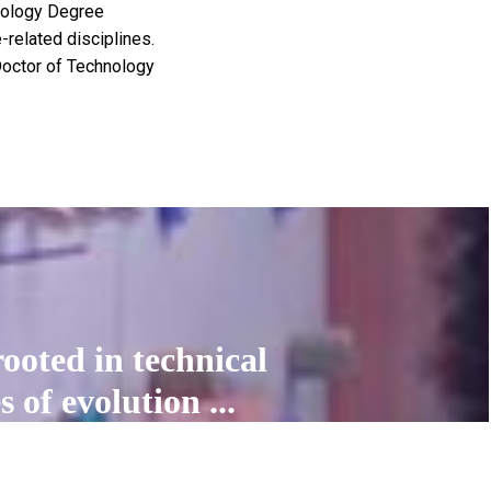
hnology Degree
related disciplines.
 Doctor of Technology
ooted in technical
 of evolution ...