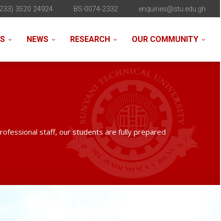
233) 3520 24924
BS-0074-2332
enquiries@stu.edu.gh
NS
NEWS
RESEARCH
OUR COMMUNITY
professional staff, our students are fully prepared