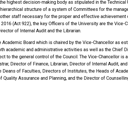
the highest decision-making body as stipulated in the Technical 
a hierarchical structure of a system of Committees for the manag
ther staff necessary for the proper and effective achievement of
, 2016 (Act 922), the key Officers of the University are the Vice-C
irector of Internal Audit and the Librarian.
the Academic Board which is chaired by the Vice-Chancellor as es
oth academic and administrative activities as well as the Chief Di
ect to the general control of the Council. The Vice-Chancellor is
trar, Director of Finance, Librarian, Director of Internal Audit, a
e Deans of Faculties, Directors of Institutes, the Heads of Acad
of Quality Assurance and Planning, and the Director of Counsellin