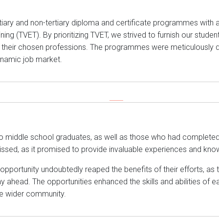
ertiary and non-tertiary diploma and certificate programmes with 
ng (TVET). By prioritizing TVET, we strived to furnish our students
 their chosen professions. The programmes were meticulously d
dynamic job market.
o middle school graduates, as well as those who had completed 
ssed, as it promised to provide invaluable experiences and kno
portunity undoubtedly reaped the benefits of their efforts, as 
y ahead. The opportunities enhanced the skills and abilities of e
he wider community.