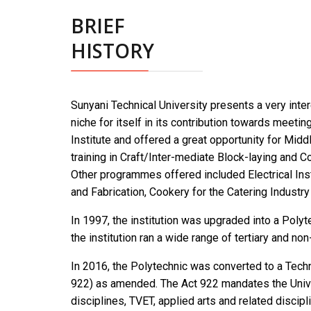
BRIEF
HISTORY
Sunyani Technical University presents a very intere
niche for itself in its contribution towards meeti
Institute and offered a great opportunity for Mi
training in Craft/Inter-mediate Block-laying and Co
Other programmes offered included Electrical Inst
and Fabrication, Cookery for the Catering Industr
In 1997, the institution was upgraded into a Poly
the institution ran a wide range of tertiary and no
In 2016, the Polytechnic was converted to a Techn
922) as amended. The Act 922 mandates the Unive
disciplines, TVET, applied arts and related disci