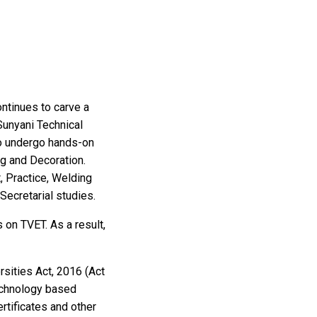
ontinues to carve a
 Sunyani Technical
to undergo hands-on
ng and Decoration.
, Practice, Welding
Secretarial studies.
 on TVET. As a result,
rsities Act, 2016 (Act
echnology based
rtificates and other