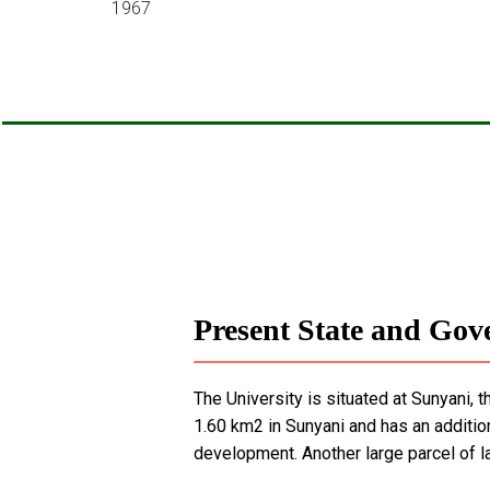
1967
Present State and Gove
The University is situated at Sunyani, 
1.60 km2 in Sunyani and has an additio
development. Another large parcel of l