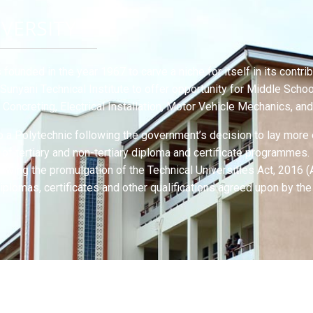
IVERSITY
founded in the year 1967 to carve a niche for itself in its cont
Sunyani Technical Institute to offer opportunity for Middle Scho
d Concreting, Electrical Installation, Motor Vehicle Mechanics, a
to a Polytechnic following the government’s decision to lay more
e of tertiary and non-tertiary diploma and certificate programmes
llowing the promulgation of the Technical Universities Act, 2016
iplomas, certificates and other qualifications agreed upon by the