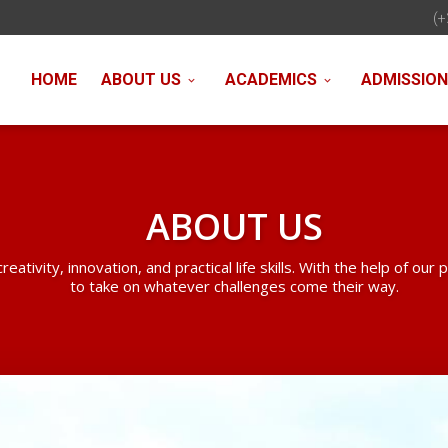
(+
HOME
ABOUT US
ACADEMICS
ADMISSIO
ABOUT US
vity, innovation, and practical life skills. With the help of our 
to take on whatever challenges come their way.