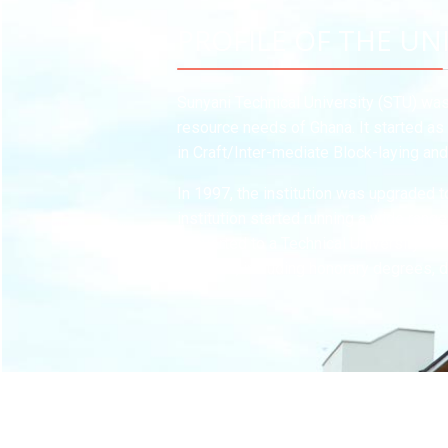
PROFILE OF THE UN
Sunyani Technical University (STU) was 
resource needs of Ghana. It started as 
in Craft/Inter-mediate Block-laying an
In 1997, the institution was upgraded 
institution started running a wide rang
converted to a Technical University fo
degrees, including honorary degrees, d