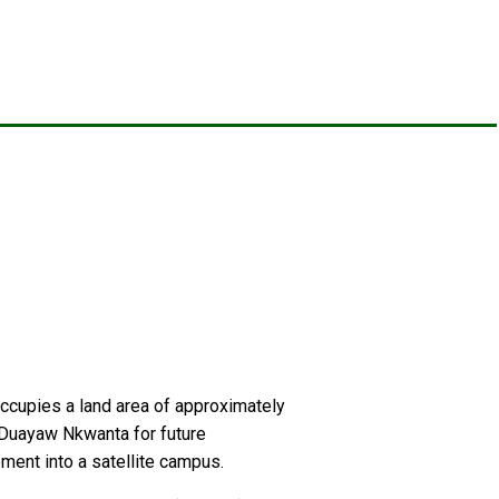
 occupies a land area of approximately
t Duayaw Nkwanta for future
ment into a satellite campus.