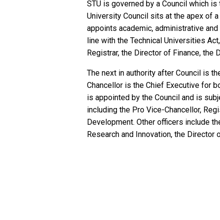
STU is governed by a Council which is 
University Council sits at the apex of 
appoints academic, administrative and o
line with the Technical Universities Act
Registrar, the Director of Finance, the D
The next in authority after Council is 
Chancellor is the Chief Executive for b
is appointed by the Council and is subj
including the Pro Vice-Chancellor, Regis
Development. Other officers include th
Research and Innovation, the Director 