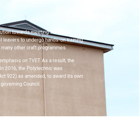
ribution towards meeting the human
ol leavers to undergo hands-on training
nd many other craft programmes.
 emphasis on TVET. As a result, the
. In 2016, the Polytechnic was
 (Act 922) as amended, to award its own
 governing Council.