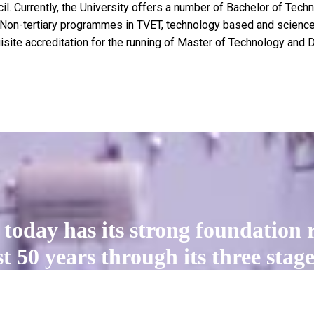
il. Currently, the University offers a number of Bachelor of Tec
on-tertiary programmes in TVET, technology based and science-
isite accreditation for the running of Master of Technology and
today has its strong foundation r
 50 years through its three stages