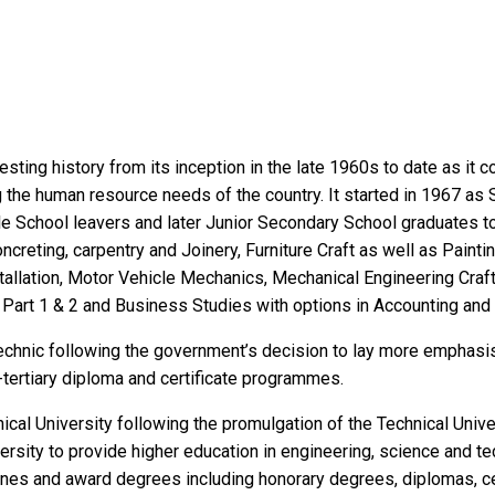
sting history from its inception in the late 1960s to date as it c
ng the human resource needs of the country. It started in 1967 as
ddle School leavers and later Junior Secondary School graduates 
ncreting, carpentry and Joinery, Furniture Craft as well as Painti
allation, Motor Vehicle Mechanics, Mechanical Engineering Craft
y Part 1 & 2 and Business Studies with options in Accounting and 
technic following the government’s decision to lay more emphasis
n-tertiary diploma and certificate programmes.
ical University following the promulgation of the Technical Unive
rsity to provide higher education in engineering, science and t
plines and award degrees including honorary degrees, diplomas, ce