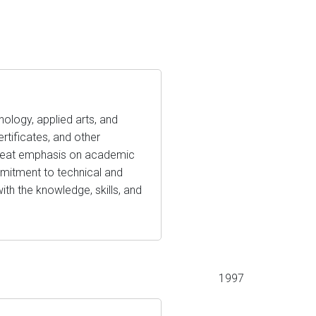
nology, applied arts, and
ertificates, and other
 great emphasis on academic
ommitment to technical and
ith the knowledge, skills, and
1997