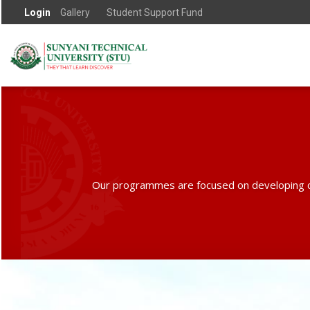
Login
Gallery
Student Support Fund
Our programmes are focused on developing creati