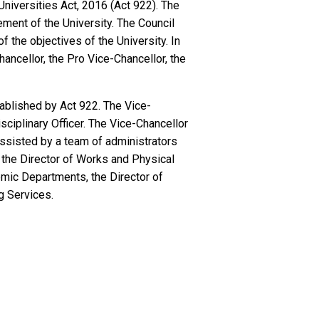
Universities Act, 2016 (Act 922). The
ement of the University. The Council
 the objectives of the University. In
hancellor, the Pro Vice-Chancellor, the
tablished by Act 922. The Vice-
sciplinary Officer. The Vice-Chancellor
 assisted by a team of administrators
nd the Director of Works and Physical
emic Departments, the Director of
g Services.