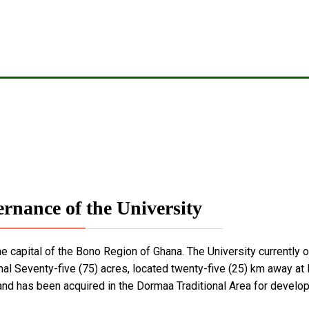
rnance of the University
the capital of the Bono Region of Ghana. The University currently
nal Seventy-five (75) acres, located twenty-five (25) km away a
and has been acquired in the Dormaa Traditional Area for develop