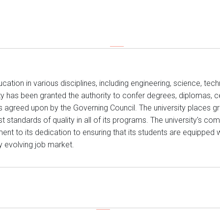
tion in various disciplines, including engineering, science, tech
rsity has been granted the authority to confer degrees, diplomas, c
 as agreed upon by the Governing Council. The university places
t standards of quality in all of its programs. The university's c
ent to its dedication to ensuring that its students are equipped w
ly evolving job market.