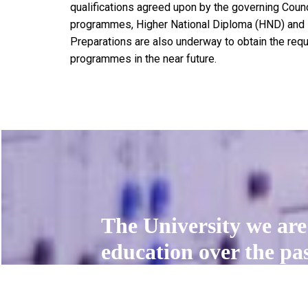
qualifications agreed upon by the governing Counc
programmes, Higher National Diploma (HND) and N
Preparations are also underway to obtain the requ
programmes in the near future.
The University we are 
education over the past