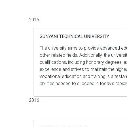
2016
SUNYANI TECHNICAL UNIVERSITY
The university aims to provide advanced educa
other related fields. Additionally, the unive
qualifications, including honorary degrees,
excellence and strives to maintain the highes
vocational education and training is a testam
abilities needed to succeed in today's rapid
2016