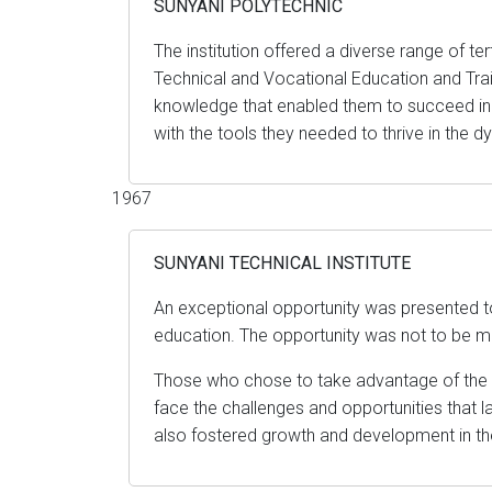
SUNYANI POLYTECHNIC
The institution offered a diverse range of t
Technical and Vocational Education and Traini
knowledge that enabled them to succeed in
with the tools they needed to thrive in the 
1967
SUNYANI TECHNICAL INSTITUTE
An exceptional opportunity was presented t
education. The opportunity was not to be mi
Those who chose to take advantage of the op
face the challenges and opportunities that la
also fostered growth and development in t