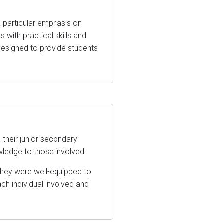
a particular emphasis on
 with practical skills and
esigned to provide students
their junior secondary
wledge to those involved.
they were well-equipped to
ach individual involved and