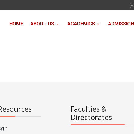
(+
HOME
ABOUT US
ACADEMICS
ADMISSIO
Resources
Faculties &
Directorates
ogin