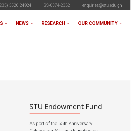
233) 3520 24924
BS-0074-2332
enquiries@stu.edu.gh
NS
NEWS
RESEARCH
OUR COMMUNITY
STU Endowment Fund
As part of the 55th Anniversary
Celebration, STU has launched an