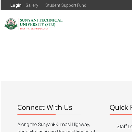
Login
Gallery
Student Support Fund
Connect With Us
Quick 
Along the Sunyani-Kumasi Highway,
Staff L
opposite the Bono Regional House of