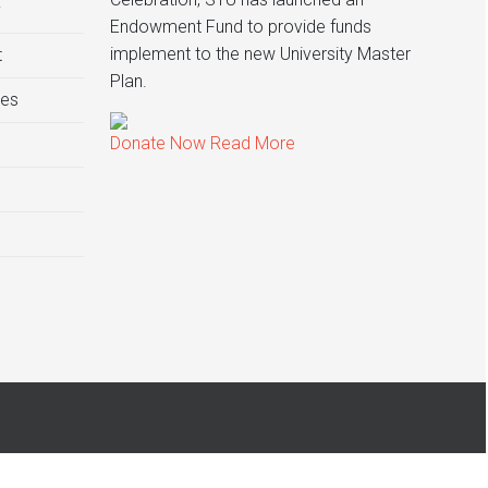
y
Endowment Fund to provide funds
implement to the new University Master
t
Plan.
ies
Donate Now
Read More