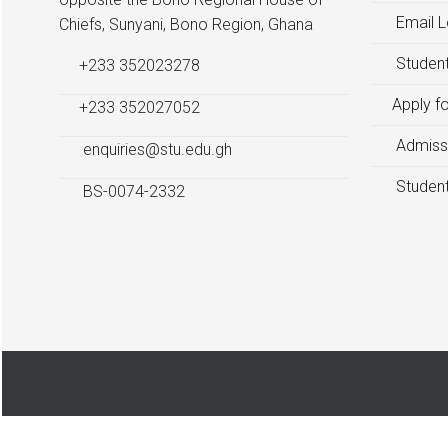
Email L
Chiefs, Sunyani, Bono Region, Ghana
Student
+233 352023278
Apply f
+233 352027052
Admiss
enquiries@stu.edu.gh
Student
BS-0074-2332