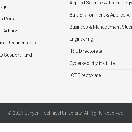
Applied Science & Technolog
ogin
Built Environment & Applied Ar
s Portal
Business & Management Stud
or Admission
Engineering
ion Requirements
IRIL Directorate
s Support Fund
Cybersecurity institute
ICT Directorate
© 2026 Sunyani Technical University. All Rights Reserved.