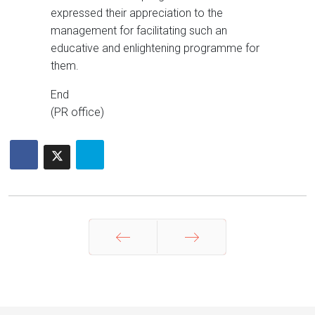
expressed their appreciation to the
management for facilitating such an
educative and enlightening programme for
them.
End
(PR office)
Prev
Next