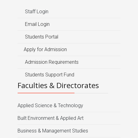
Staff Login
Email Login
Students Portal
Apply for Admission
Admission Requirements
Students Support Fund
Faculties & Directorates
Applied Science & Technology
Built Environment & Applied Art
Business & Management Studies