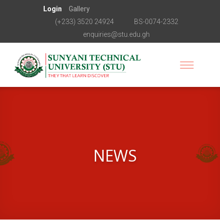
Login
Gallery
(+233) 3520 24924
BS-0074-2332
enquiries@stu.edu.gh
NEWS