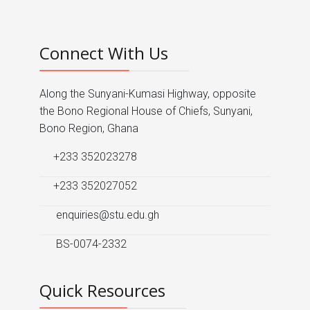
Connect With Us
Along the Sunyani-Kumasi Highway, opposite
the Bono Regional House of Chiefs, Sunyani,
Bono Region, Ghana
+233 352023278
+233 352027052
enquiries@stu.edu.gh
BS-0074-2332
Quick Resources