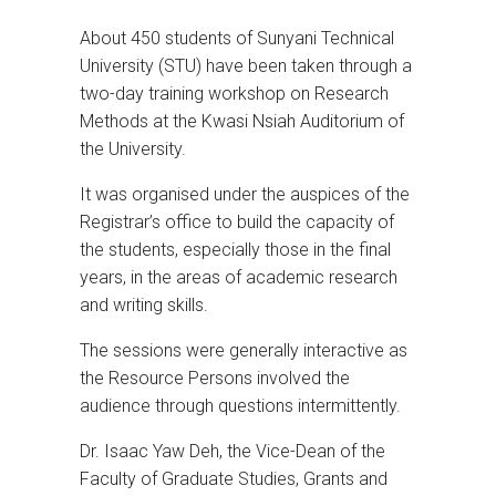
About 450 students of Sunyani Technical
University (STU) have been taken through a
two-day training workshop on Research
Methods at the Kwasi Nsiah Auditorium of
the University.
It was organised under the auspices of the
Registrar’s office to build the capacity of
the students, especially those in the final
years, in the areas of academic research
and writing skills.
The sessions were generally interactive as
the Resource Persons involved the
audience through questions intermittently.
Dr. Isaac Yaw Deh, the Vice-Dean of the
Faculty of Graduate Studies, Grants and