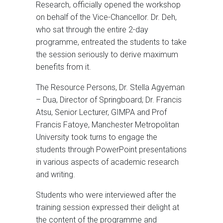
Research, officially opened the workshop
on behalf of the Vice-Chancellor. Dr. Deh,
who sat through the entire 2-day
programme, entreated the students to take
the session seriously to derive maximum
benefits from it.
The Resource Persons, Dr. Stella Agyeman
– Dua, Director of Springboard; Dr. Francis
Atsu, Senior Lecturer, GIMPA and Prof
Francis Fatoye, Manchester Metropolitan
University took turns to engage the
students through PowerPoint presentations
in various aspects of academic research
and writing.
Students who were interviewed after the
training session expressed their delight at
the content of the programme and