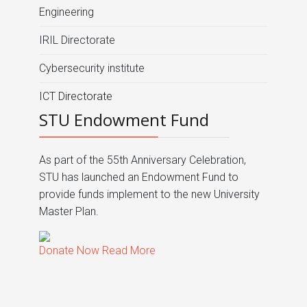
Engineering
IRIL Directorate
Cybersecurity institute
ICT Directorate
STU Endowment Fund
As part of the 55th Anniversary Celebration,
STU has launched an Endowment Fund to
provide funds implement to the new University
Master Plan.
Donate Now
Read More