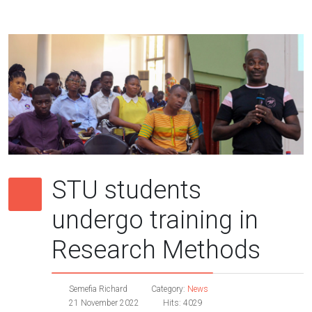
STU students
undergo training in
Research Methods
Semefia Richard
Category:
News
21 November 2022
Hits: 4029