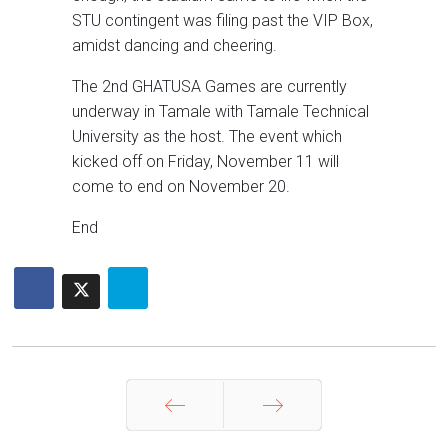
STU contingent was filing past the VIP Box,
amidst dancing and cheering.
The 2nd GHATUSA Games are currently
underway in Tamale with Tamale Technical
University as the host. The event which
kicked off on Friday, November 11 will
come to end on November 20.
End