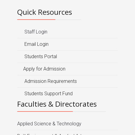
Quick Resources
Staff Login
Email Login
Students Portal
Apply for Admission
Admission Requirements
Students Support Fund
Faculties & Directorates
Applied Science & Technology