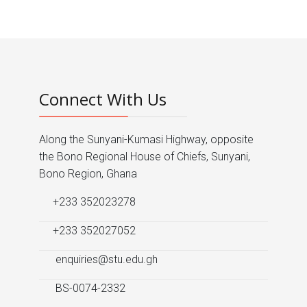
Prev
Next
Connect With Us
Along the Sunyani-Kumasi Highway, opposite
the Bono Regional House of Chiefs, Sunyani,
Bono Region, Ghana
+233 352023278
+233 352027052
enquiries@stu.edu.gh
BS-0074-2332