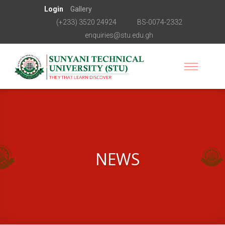
Login
Gallery
(+233) 3520 24924
BS-0074-2332
enquiries@stu.edu.gh
NEWS