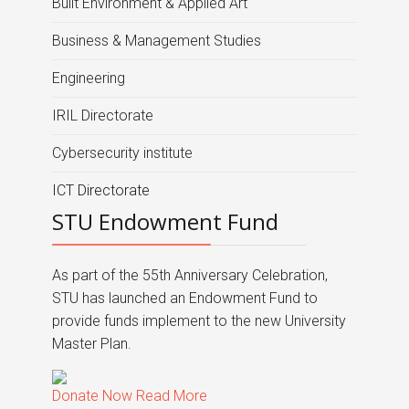
Built Environment & Applied Art
Business & Management Studies
Engineering
IRIL Directorate
Cybersecurity institute
ICT Directorate
STU Endowment Fund
As part of the 55th Anniversary Celebration,
STU has launched an Endowment Fund to
provide funds implement to the new University
Master Plan.
Donate Now
Read More