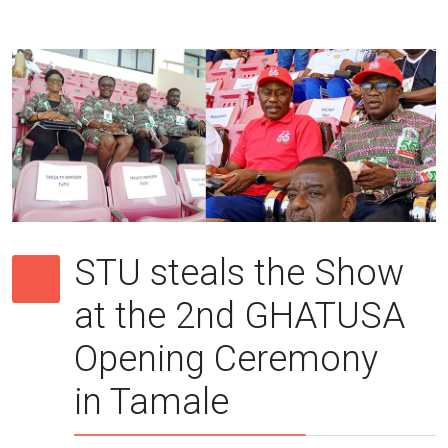
STU steals the Show
at the 2nd GHATUSA
Opening Ceremony
in Tamale