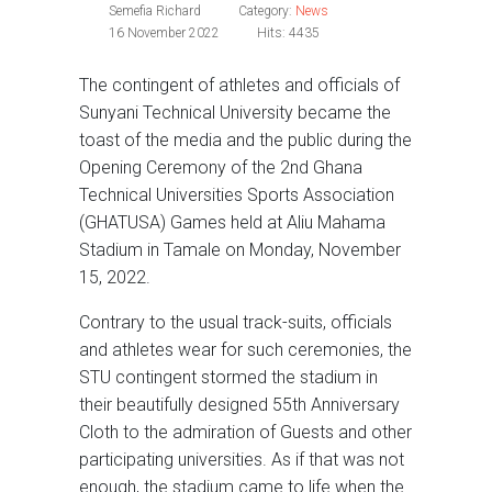
Semefia Richard
Category:
News
16 November 2022
Hits: 4435
The contingent of athletes and officials of
Sunyani Technical University became the
toast of the media and the public during the
Opening Ceremony of the 2nd Ghana
Technical Universities Sports Association
(GHATUSA) Games held at Aliu Mahama
Stadium in Tamale on Monday, November
15, 2022.
Contrary to the usual track-suits, officials
and athletes wear for such ceremonies, the
STU contingent stormed the stadium in
their beautifully designed 55th Anniversary
Cloth to the admiration of Guests and other
participating universities. As if that was not
enough, the stadium came to life when the