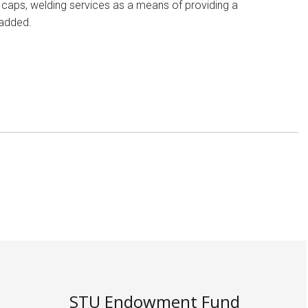
ig caps, welding services as a means of providing a
 added.
STU Endowment Fund