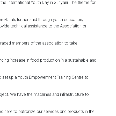
 the International Youth Day in Sunyani. The theme for
re-Duah, further said through youth education,
ovide technical assistance to the Association or
ouraged members of the association to take
ding increase in food production in a sustainable and
ad set up a Youth Empowerment Training Centre to
oject. We have the machines and infrastructure to
d here to patronize our services and products in the