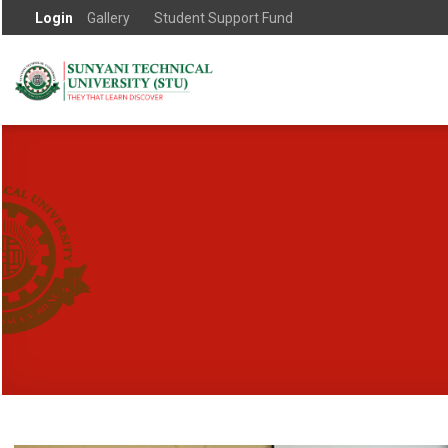
Login
Gallery
Student Support Fund