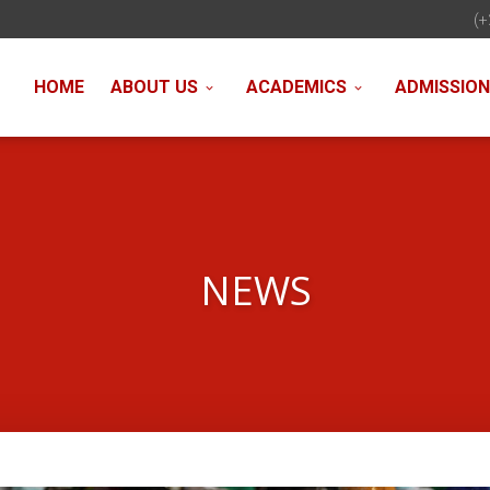
(+
HOME
ABOUT US
ACADEMICS
ADMISSIO
NEWS