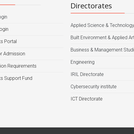
Directorates
ogin
Applied Science & Technolog
ogin
Built Environment & Applied Ar
s Portal
Business & Management Stud
or Admission
Engineering
ion Requirements
IRIL Directorate
s Support Fund
Cybersecurity institute
ICT Directorate