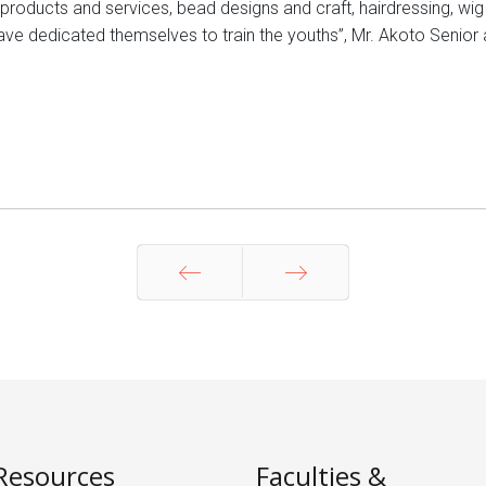
ar products and services, bead designs and craft, hairdressing, w
ave dedicated themselves to train the youths”, Mr. Akoto Senior
Prev
Next
Resources
Faculties &