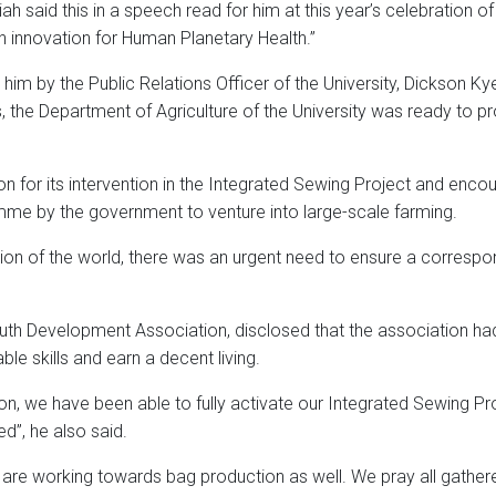
 said this in a speech read for him at this year’s celebration of
innovation for Human Planetary Health.”
im by the Public Relations Officer of the University, Dickson Kye
, the Department of Agriculture of the University was ready to pr
 for its intervention in the Integrated Sewing Project and enc
me by the government to venture into large-scale farming.
ion of the world, there was an urgent need to ensure a correspon
Youth Development Association, disclosed that the association h
le skills and earn a decent living.
on, we have been able to fully activate our Integrated Sewing Pr
d”, he also said.
 are working towards bag production as well. We pray all gathere