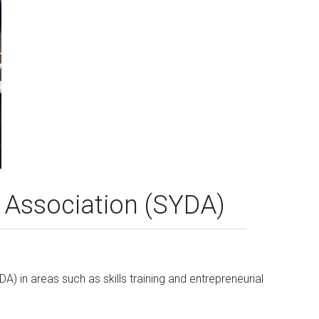
Association (SYDA)
) in areas such as skills training and entrepreneurial