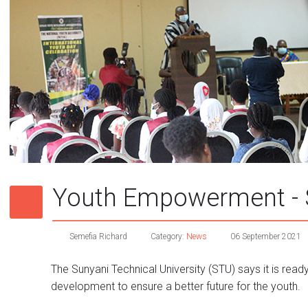
Youth Empowerment - 
Semefia Richard
Category:
News
06 September 2021
The Sunyani Technical University (STU) says it is read
development to ensure a better future for the youth.