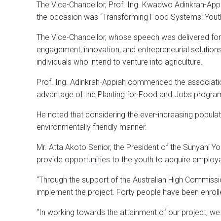
The Vice-Chancellor, Prof. Ing. Kwadwo Adinkrah-Appiah
the occasion was “Transforming Food Systems: Youth 
The Vice-Chancellor, whose speech was delivered for h
engagement, innovation, and entrepreneurial solutions
individuals who intend to venture into agriculture.
Prof. Ing. Adinkrah-Appiah commended the association
advantage of the Planting for Food and Jobs program
He noted that considering the ever-increasing populat
environmentally friendly manner.
Mr. Atta Akoto Senior, the President of the Sunyani 
provide opportunities to the youth to acquire employab
“Through the support of the Australian High Commissi
implement the project. Forty people have been enrolle
“In working towards the attainment of our project, we