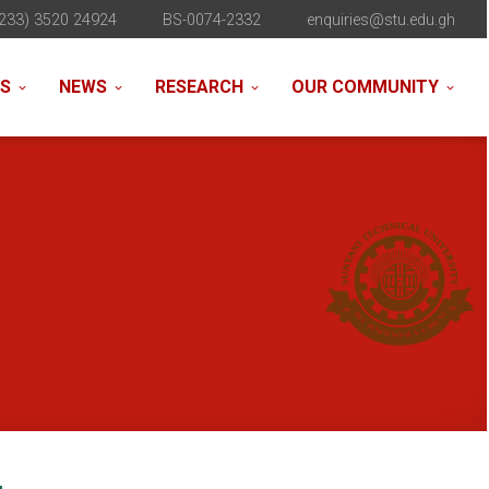
233) 3520 24924
BS-0074-2332
enquiries@stu.edu.gh
NS
NEWS
RESEARCH
OUR COMMUNITY