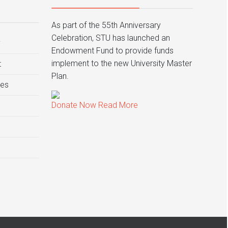
As part of the 55th Anniversary
Celebration, STU has launched an
y
Endowment Fund to provide funds
implement to the new University Master
t
Plan.
ies
Donate Now
Read More