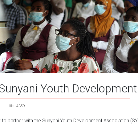
Sunyani Youth Development 
Hits: 4359
y to partner with the Sunyani Youth Development Association (SYDA