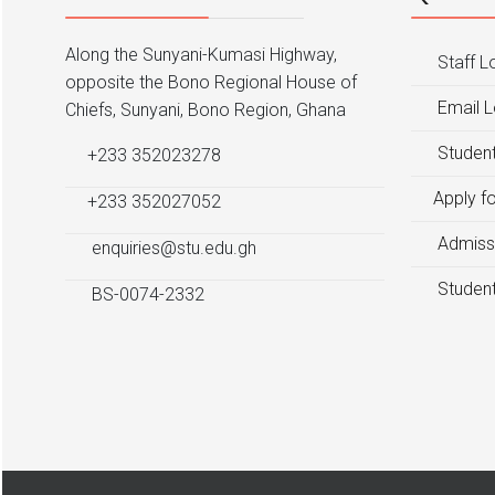
Along the Sunyani-Kumasi Highway,
Staff L
opposite the Bono Regional House of
Email L
Chiefs, Sunyani, Bono Region, Ghana
Student
+233 352023278
Apply f
+233 352027052
Admiss
enquiries@stu.edu.gh
Student
BS-0074-2332