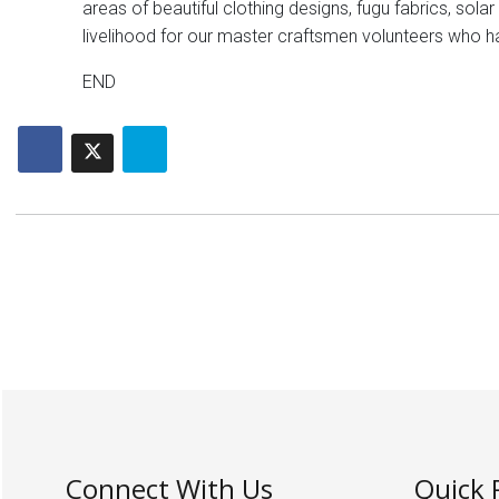
areas of beautiful clothing designs, fugu fabrics, sol
livelihood for our master craftsmen volunteers who h
END
Connect With Us
Quick 