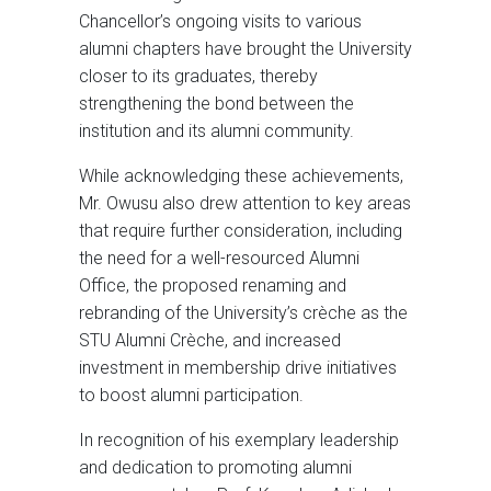
Chancellor’s ongoing visits to various
alumni chapters have brought the University
closer to its graduates, thereby
strengthening the bond between the
institution and its alumni community.
While acknowledging these achievements,
Mr. Owusu also drew attention to key areas
that require further consideration, including
the need for a well-resourced Alumni
Office, the proposed renaming and
rebranding of the University’s crèche as the
STU Alumni Crèche, and increased
investment in membership drive initiatives
to boost alumni participation.
In recognition of his exemplary leadership
and dedication to promoting alumni