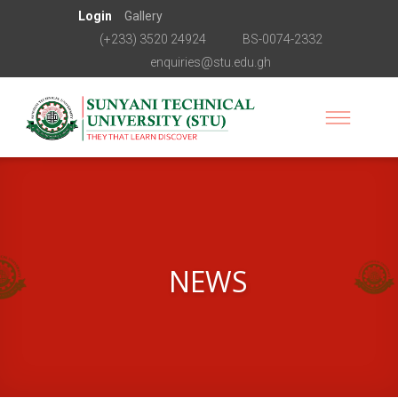
Login
Gallery
(+233) 3520 24924
BS-0074-2332
enquiries@stu.edu.gh
NEWS