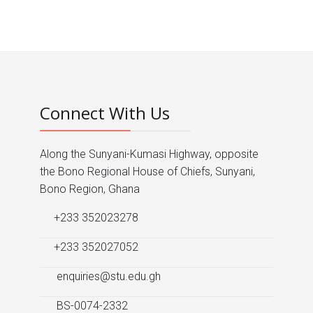
Prev
Next
Connect With Us
Along the Sunyani-Kumasi Highway, opposite
the Bono Regional House of Chiefs, Sunyani,
Bono Region, Ghana
+233 352023278
+233 352027052
enquiries@stu.edu.gh
BS-0074-2332