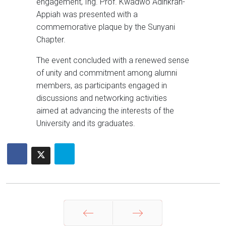
engagement, Ing. Prof. Kwadwo Adinkrah-
Appiah was presented with a
commemorative plaque by the Sunyani
Chapter.
The event concluded with a renewed sense
of unity and commitment among alumni
members, as participants engaged in
discussions and networking activities
aimed at advancing the interests of the
University and its graduates.