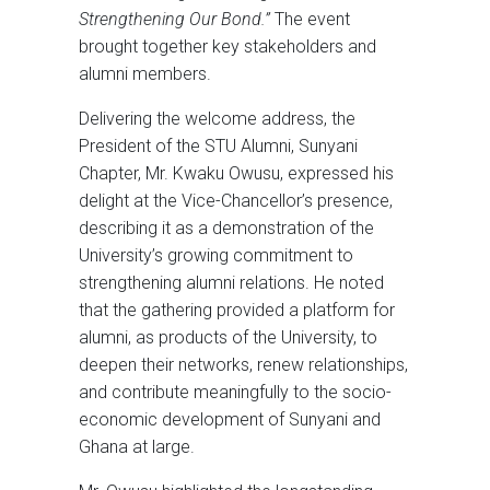
Strengthening Our Bond.”
The event
brought together key stakeholders and
alumni members.
Delivering the welcome address, the
President of the STU Alumni, Sunyani
Chapter, Mr. Kwaku Owusu, expressed his
delight at the Vice-Chancellor’s presence,
describing it as a demonstration of the
University’s growing commitment to
strengthening alumni relations. He noted
that the gathering provided a platform for
alumni, as products of the University, to
deepen their networks, renew relationships,
and contribute meaningfully to the socio-
economic development of Sunyani and
Ghana at large.