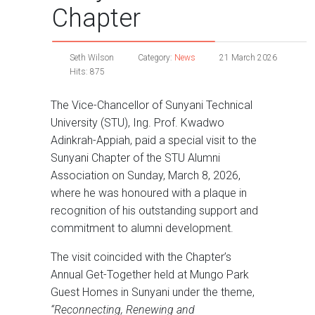
Chapter
Seth Wilson
Category:
News
21 March 2026
Hits: 875
The Vice-Chancellor of Sunyani Technical
University (STU), Ing. Prof. Kwadwo
Adinkrah-Appiah, paid a special visit to the
Sunyani Chapter of the STU Alumni
Association on Sunday, March 8, 2026,
where he was honoured with a plaque in
recognition of his outstanding support and
commitment to alumni development.
The visit coincided with the Chapter’s
Annual Get-Together held at Mungo Park
Guest Homes in Sunyani under the theme,
“Reconnecting, Renewing and