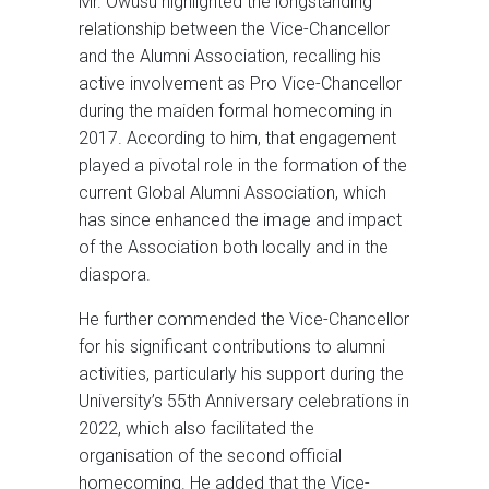
Mr. Owusu highlighted the longstanding
relationship between the Vice-Chancellor
and the Alumni Association, recalling his
active involvement as Pro Vice-Chancellor
during the maiden formal homecoming in
2017. According to him, that engagement
played a pivotal role in the formation of the
current Global Alumni Association, which
has since enhanced the image and impact
of the Association both locally and in the
diaspora.
He further commended the Vice-Chancellor
for his significant contributions to alumni
activities, particularly his support during the
University’s 55th Anniversary celebrations in
2022, which also facilitated the
organisation of the second official
homecoming. He added that the Vice-