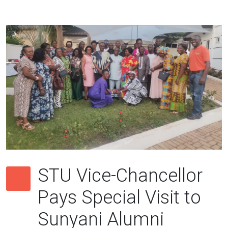
STU Vice-Chancellor
Pays Special Visit to
Sunyani Alumni