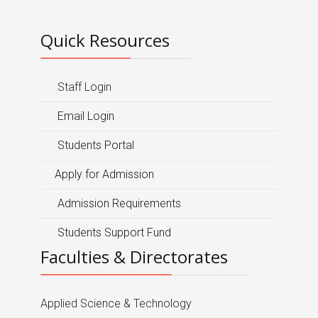
Quick Resources
Staff Login
Email Login
Students Portal
Apply for Admission
Admission Requirements
Students Support Fund
Faculties & Directorates
Applied Science & Technology