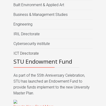
Built Environment & Applied Art
Business & Management Studies
Engineering
IRIL Directorate
Cybersecurity institute
ICT Directorate
STU Endowment Fund
As part of the 55th Anniversary Celebration,
STU has launched an Endowment Fund to
provide funds implement to the new University
Master Plan.