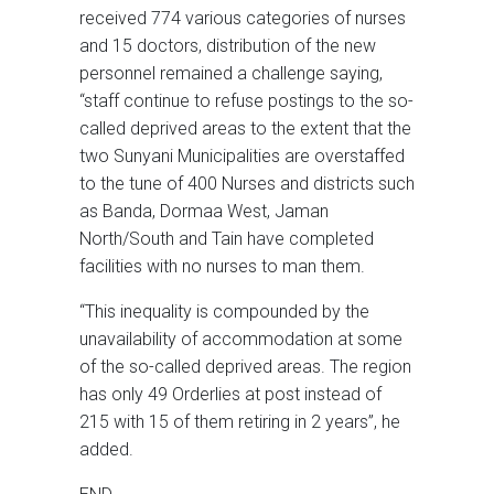
received 774 various categories of nurses
and 15 doctors, distribution of the new
personnel remained a challenge saying,
“staff continue to refuse postings to the so-
called deprived areas to the extent that the
two Sunyani Municipalities are overstaffed
to the tune of 400 Nurses and districts such
as Banda, Dormaa West, Jaman
North/South and Tain have completed
facilities with no nurses to man them.
“This inequality is compounded by the
unavailability of accommodation at some
of the so-called deprived areas. The region
has only 49 Orderlies at post instead of
215 with 15 of them retiring in 2 years”, he
added.