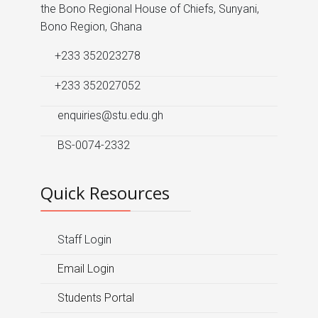
the Bono Regional House of Chiefs, Sunyani,
Bono Region, Ghana
+233 352023278
+233 352027052
enquiries@stu.edu.gh
BS-0074-2332
Quick Resources
Staff Login
Email Login
Students Portal