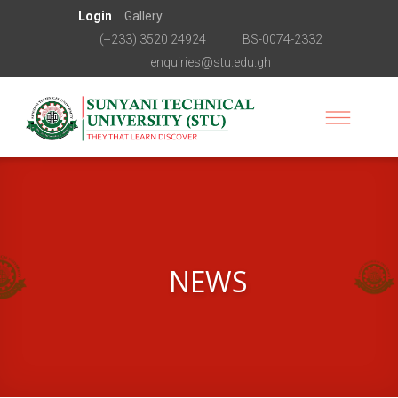
Login
Gallery
(+233) 3520 24924
BS-0074-2332
enquiries@stu.edu.gh
NEWS