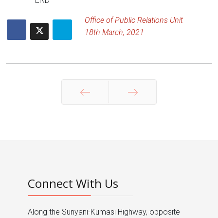
END
Office of Public Relations Unit
18th March, 2021
Prev
Next
Connect With Us
Along the Sunyani-Kumasi Highway, opposite