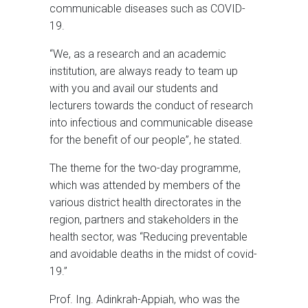
communicable diseases such as COVID-
19.
“We, as a research and an academic
institution, are always ready to team up
with you and avail our students and
lecturers towards the conduct of research
into infectious and communicable disease
for the benefit of our people”, he stated.
The theme for the two-day programme,
which was attended by members of the
various district health directorates in the
region, partners and stakeholders in the
health sector, was “Reducing preventable
and avoidable deaths in the midst of covid-
19.”
Prof. Ing. Adinkrah-Appiah, who was the