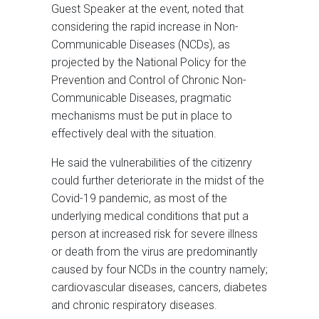
Guest Speaker at the event, noted that
considering the rapid increase in Non-
Communicable Diseases (NCDs), as
projected by the National Policy for the
Prevention and Control of Chronic Non-
Communicable Diseases, pragmatic
mechanisms must be put in place to
effectively deal with the situation.
He said the vulnerabilities of the citizenry
could further deteriorate in the midst of the
Covid-19 pandemic, as most of the
underlying medical conditions that put a
person at increased risk for severe illness
or death from the virus are predominantly
caused by four NCDs in the country namely;
cardiovascular diseases, cancers, diabetes
and chronic respiratory diseases.