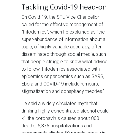
Tackling Covid-19 head-on
On Covid-19, the STU Vice-Chancellor
called for the effective management of
“Infodemics”, which he explained as “the
super‐abundance of information about a
topic, of highly variable accuracy, often
disseminated through social media, such
that people struggle to know what advice
to follow. Infodemics associated with
epidemics or pandemics such as SARS,
Ebola and COVID‐19 include rumours,
stigmatization and conspiracy theories.”
He said a widely circulated myth that
drinking highly concentrated alcohol could
kill the coronavirus caused about 800
deaths, 5,876 hospitalizations and