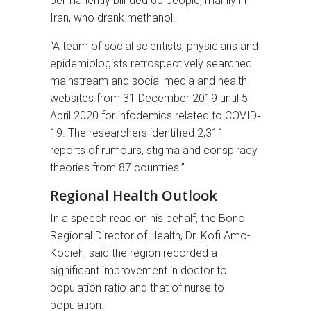
permanently blinded 60 people, mainly in
Iran, who drank methanol.
“A team of social scientists, physicians and
epidemiologists retrospectively searched
mainstream and social media and health
websites from 31 December 2019 until 5
April 2020 for infodemics related to COVID‐
19. The researchers identified 2,311
reports of rumours, stigma and conspiracy
theories from 87 countries.”
Regional Health Outlook
In a speech read on his behalf, the Bono
Regional Director of Health, Dr. Kofi Amo-
Kodieh, said the region recorded a
significant improvement in doctor to
population ratio and that of nurse to
population.