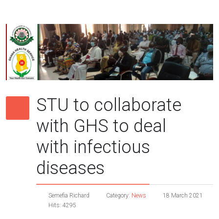
STU to collaborate
with GHS to deal
with infectious
diseases
Semefia Richard
Category:
News
18 March 2021
Hits: 4295