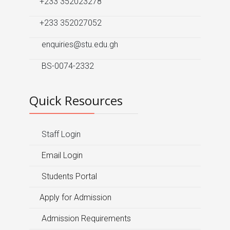
+233 352023278
+233 352027052
enquiries@stu.edu.gh
BS-0074-2332
Quick Resources
Staff Login
Email Login
Students Portal
Apply for Admission
Admission Requirements