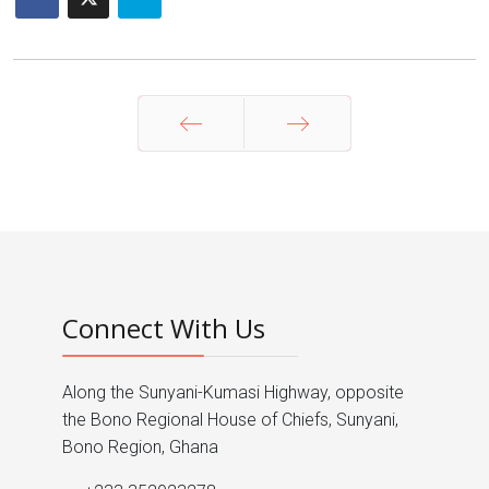
Prev
Next
Connect With Us
Along the Sunyani-Kumasi Highway, opposite
the Bono Regional House of Chiefs, Sunyani,
Bono Region, Ghana