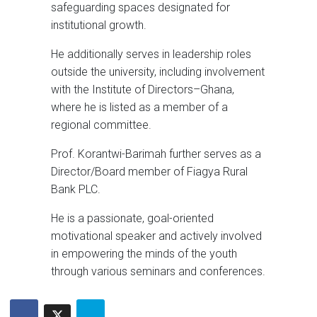
safeguarding spaces designated for
institutional growth.
He additionally serves in leadership roles
outside the university, including involvement
with the Institute of Directors–Ghana,
where he is listed as a member of a
regional committee.
Prof. Korantwi-Barimah further serves as a
Director/Board member of Fiagya Rural
Bank PLC.
He is a passionate, goal-oriented
motivational speaker and actively involved
in empowering the minds of the youth
through various seminars and conferences.