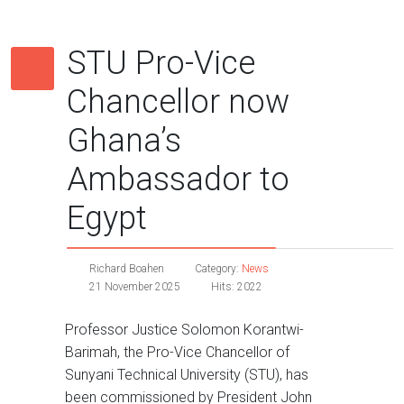
STU Pro-Vice
Chancellor now
Ghana’s
Ambassador to
Egypt
Richard Boahen
Category:
News
21 November 2025
Hits: 2022
Professor Justice Solomon Korantwi-
Barimah, the Pro-Vice Chancellor of
Sunyani Technical University (STU), has
been commissioned by President John