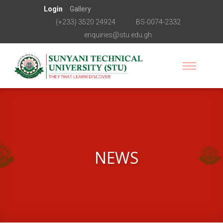
Login
Gallery
(+233) 3520 24924
BS-0074-2332
enquiries@stu.edu.gh
NEWS