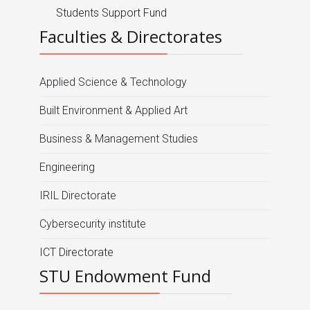
Students Support Fund
Faculties & Directorates
Applied Science & Technology
Built Environment & Applied Art
Business & Management Studies
Engineering
IRIL Directorate
Cybersecurity institute
ICT Directorate
STU Endowment Fund