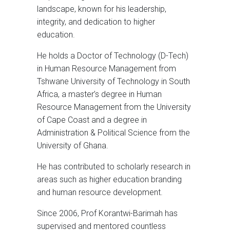
landscape, known for his leadership,
integrity, and dedication to higher
education.
He holds a Doctor of Technology (D-Tech)
in Human Resource Management from
Tshwane University of Technology in South
Africa, a master’s degree in Human
Resource Management from the University
of Cape Coast and a degree in
Administration & Political Science from the
University of Ghana.
He has contributed to scholarly research in
areas such as higher education branding
and human resource development.
Since 2006, Prof Korantwi-Barimah has
supervised and mentored countless