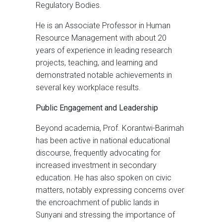
Regulatory Bodies.
He is an Associate Professor in Human
Resource Management with about 20
years of experience in leading research
projects, teaching, and learning and
demonstrated notable achievements in
several key workplace results.
Public Engagement and Leadership
Beyond academia, Prof. Korantwi-Barimah
has been active in national educational
discourse, frequently advocating for
increased investment in secondary
education. He has also spoken on civic
matters, notably expressing concerns over
the encroachment of public lands in
Sunyani and stressing the importance of