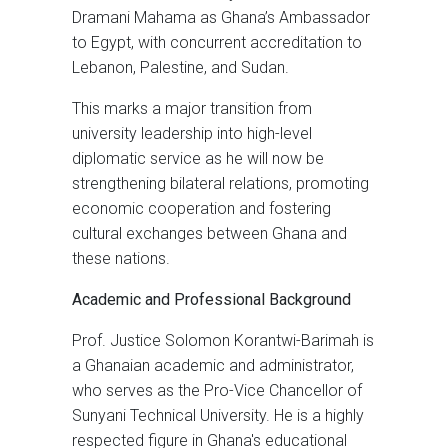
Dramani Mahama as Ghana’s Ambassador
to Egypt, with concurrent accreditation to
Lebanon, Palestine, and Sudan.
This marks a major transition from
university leadership into high-level
diplomatic service as he will now be
strengthening bilateral relations, promoting
economic cooperation and fostering
cultural exchanges between Ghana and
these nations.
Academic and Professional Background
Prof. Justice Solomon Korantwi-Barimah is
a Ghanaian academic and administrator,
who serves as the Pro-Vice Chancellor of
Sunyani Technical University. He is a highly
respected figure in Ghana's educational