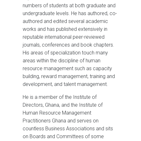
numbers of students at both graduate and
undergraduate levels. He has authored, co-
authored and edited several academic
works and has published extensively in
reputable international peer-reviewed
journals, conferences and book chapters.
His areas of specialization touch many
areas within the discipline of human
resource management such as capacity
building, reward management, training and
development, and talent management.
He is a member of the Institute of
Directors, Ghana, and the Institute of
Human Resource Management
Practitioners Ghana and serves on
countless Business Associations and sits
on Boards and Committees of some