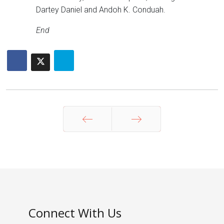
Dartey Daniel and Andoh K. Conduah.
End
Prev
Next
Connect With Us