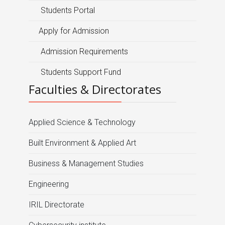
Students Portal
Apply for Admission
Admission Requirements
Students Support Fund
Faculties & Directorates
Applied Science & Technology
Built Environment & Applied Art
Business & Management Studies
Engineering
IRIL Directorate