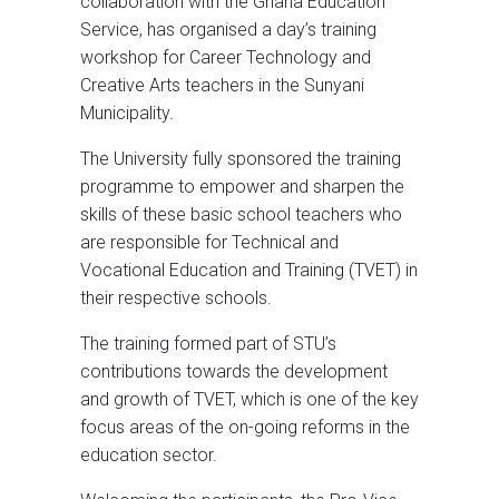
collaboration with the Ghana Education
Service, has organised a day’s training
workshop for Career Technology and
Creative Arts teachers in the Sunyani
Municipality.
The University fully sponsored the training
programme to empower and sharpen the
skills of these basic school teachers who
are responsible for Technical and
Vocational Education and Training (TVET) in
their respective schools.
The training formed part of STU’s
contributions towards the development
and growth of TVET, which is one of the key
focus areas of the on-going reforms in the
education sector.