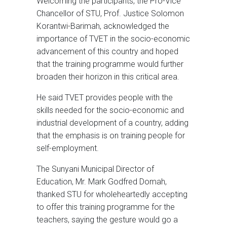
Welcoming the participants, the Pro-Vice
Chancellor of STU, Prof. Justice Solomon
Korantwi-Barimah, acknowledged the
importance of TVET in the socio-economic
advancement of this country and hoped
that the training programme would further
broaden their horizon in this critical area.
He said TVET provides people with the
skills needed for the socio-economic and
industrial development of a country, adding
that the emphasis is on training people for
self-employment.
The Sunyani Municipal Director of
Education, Mr. Mark Godfred Domah,
thanked STU for wholeheartedly accepting
to offer this training programme for the
teachers, saying the gesture would go a