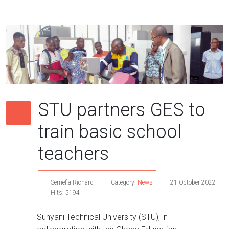
STU partners GES to
train basic school
teachers
Semefia Richard
Category:
News
21 October 2022
Hits: 5194
Sunyani Technical University (STU), in