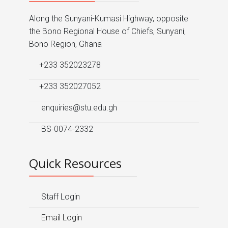
Along the Sunyani-Kumasi Highway, opposite
the Bono Regional House of Chiefs, Sunyani,
Bono Region, Ghana
+233 352023278
+233 352027052
enquiries@stu.edu.gh
BS-0074-2332
Quick Resources
Staff Login
Email Login