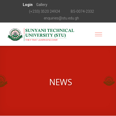
Login
Gallery
(+233) 3520 24924
BS-0074-2332
enquiries@stu.edu.gh
NEWS