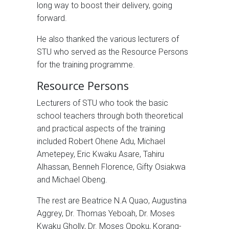
long way to boost their delivery, going
forward.
He also thanked the various lecturers of
STU who served as the Resource Persons
for the training programme.
Resource Persons
Lecturers of STU who took the basic
school teachers through both theoretical
and practical aspects of the training
included Robert Ohene Adu, Michael
Ametepey, Eric Kwaku Asare, Tahiru
Alhassan, Benneh Florence, Gifty Osiakwa
and Michael Obeng.
The rest are Beatrice N.A Quao, Augustina
Aggrey, Dr. Thomas Yeboah, Dr. Moses
Kwaku Gholly, Dr. Moses Opoku, Korang-