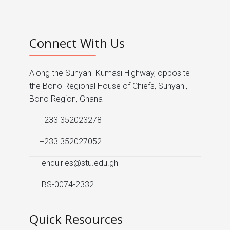
Connect With Us
Along the Sunyani-Kumasi Highway, opposite
the Bono Regional House of Chiefs, Sunyani,
Bono Region, Ghana
+233 352023278
+233 352027052
enquiries@stu.edu.gh
BS-0074-2332
Quick Resources