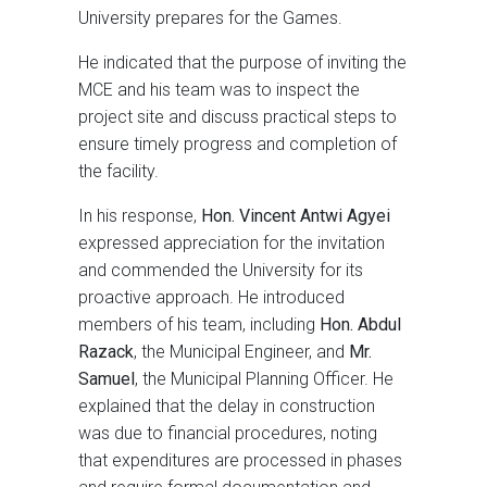
University prepares for the Games.
He indicated that the purpose of inviting the
MCE and his team was to inspect the
project site and discuss practical steps to
ensure timely progress and completion of
the facility.
In his response,
Hon. Vincent Antwi Agyei
expressed appreciation for the invitation
and commended the University for its
proactive approach. He introduced
members of his team, including
Hon. Abdul
Razack
, the Municipal Engineer, and
Mr.
Samuel
, the Municipal Planning Officer. He
explained that the delay in construction
was due to financial procedures, noting
that expenditures are processed in phases