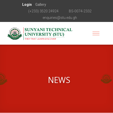
Login
Gallery
(+233) 3520 24924
BS-0074-2332
enquiries@stu.edu.gh
NEWS