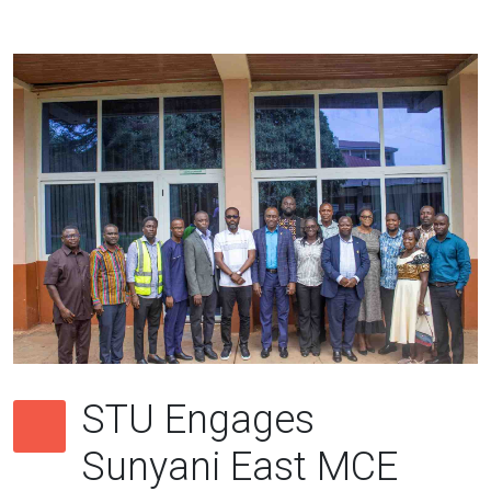
STU Engages
Sunyani East MCE