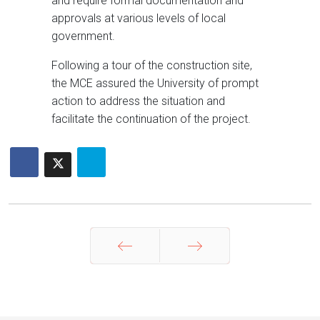
and require formal documentation and
approvals at various levels of local
government.
Following a tour of the construction site,
the MCE assured the University of prompt
action to address the situation and
facilitate the continuation of the project.
Prev
Next