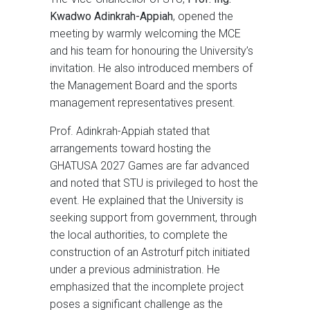
Kwadwo Adinkrah-Appiah
, opened the
meeting by warmly welcoming the MCE
and his team for honouring the University’s
invitation. He also introduced members of
the Management Board and the sports
management representatives present.
Prof. Adinkrah-Appiah stated that
arrangements toward hosting the
GHATUSA 2027 Games are far advanced
and noted that STU is privileged to host the
event. He explained that the University is
seeking support from government, through
the local authorities, to complete the
construction of an Astroturf pitch initiated
under a previous administration. He
emphasized that the incomplete project
poses a significant challenge as the