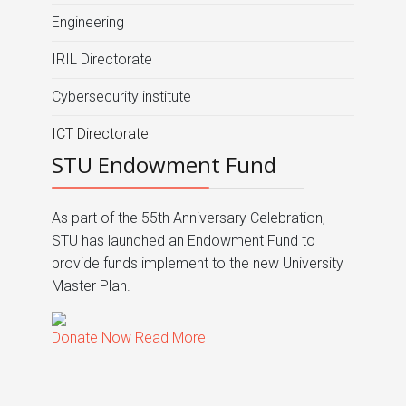
Engineering
IRIL Directorate
Cybersecurity institute
ICT Directorate
STU Endowment Fund
As part of the 55th Anniversary Celebration,
STU has launched an Endowment Fund to
provide funds implement to the new University
Master Plan.
Donate Now
Read More