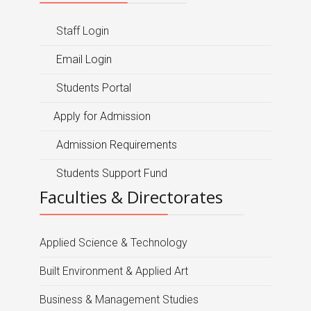
Staff Login
Email Login
Students Portal
Apply for Admission
Admission Requirements
Students Support Fund
Faculties & Directorates
Applied Science & Technology
Built Environment & Applied Art
Business & Management Studies