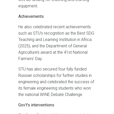
equipment.
Achievements
He also celebrated recent achievements
such as STU’s recognition as the Best SDG
Teaching and Learning Institution in Africa
(2025), and the Department of General
Agriculture’s award at the 41st National
Farmers’ Day.
STU has also secured four fully funded
Russian scholarships for further studies in
engineering and celebrated the success of
its female engineering students who won
the national WINE Debate Challenge.
Gov’t’s interventions