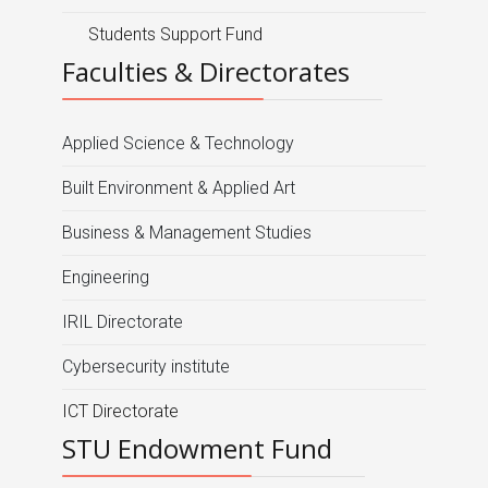
Students Support Fund
Faculties & Directorates
Applied Science & Technology
Built Environment & Applied Art
Business & Management Studies
Engineering
IRIL Directorate
Cybersecurity institute
ICT Directorate
STU Endowment Fund