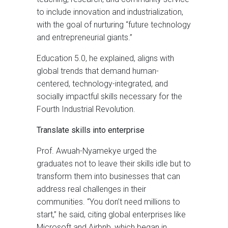
to include innovation and industrialization,
with the goal of nurturing “future technology
and entrepreneurial giants.”
Education 5.0, he explained, aligns with
global trends that demand human-
centered, technology-integrated, and
socially impactful skills necessary for the
Fourth Industrial Revolution.
Translate skills into enterprise
Prof. Awuah-Nyamekye urged the
graduates not to leave their skills idle but to
transform them into businesses that can
address real challenges in their
communities. “You don’t need millions to
start,” he said, citing global enterprises like
Microsoft and Airbnb, which began in