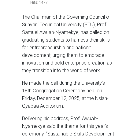
Hits: 1477
The Chairman of the Governing Council of
Sunyani Technical University (STU), Prof.
Samuel Awuah-Nyamekye, has called on
graduating students to harness their skills
for entrepreneurship and national
development, urging them to embrace
innovation and bold enterprise creation as
they transition into the world of work.
He made the call during the University’s
18th Congregation Ceremony held on
Friday, December 12, 2025, at the Nsiah-
Gyabaa Auditorium.
Delivering his address, Prof. Awuah-
Nyamekye said the theme for this year’s
ceremony, “Sustainable Skills Development