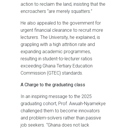
action to reclaim the land, insisting that the
encroachers “are merely squatters.”
He also appealed to the government for
urgent financial clearance to recruit more
lecturers. The University, he explained, is
grappling with a high attrition rate and
expanding academic programmes,
resulting in student-to-lecturer ratios
exceeding Ghana Tertiary Education
Commission (GTEC) standards.
A Charge to the graduating class
In an inspiring message to the 2025
graduating cohort, Prof. Awuah-Nyamekye
challenged them to become innovators
and problem-solvers rather than passive
job seekers. “Ghana does not lack