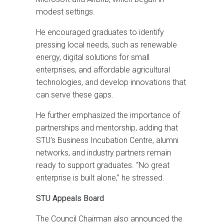
modest settings.
He encouraged graduates to identify
pressing local needs, such as renewable
energy, digital solutions for small
enterprises, and affordable agricultural
technologies, and develop innovations that
can serve these gaps.
He further emphasized the importance of
partnerships and mentorship, adding that
STU’s Business Incubation Centre, alumni
networks, and industry partners remain
ready to support graduates. “No great
enterprise is built alone,” he stressed.
STU Appeals Board
The Council Chairman also announced the