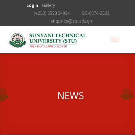
Login
Gallery
(+233) 3520 24924
BS-0074-2332
enquiries@stu.edu.gh
NEWS