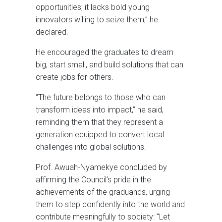
opportunities; it lacks bold young
innovators willing to seize them,” he
declared.
He encouraged the graduates to dream
big, start small, and build solutions that can
create jobs for others.
“The future belongs to those who can
transform ideas into impact,” he said,
reminding them that they represent a
generation equipped to convert local
challenges into global solutions.
Prof. Awuah-Nyamekye concluded by
affirming the Council’s pride in the
achievements of the graduands, urging
them to step confidently into the world and
contribute meaningfully to society: “Let