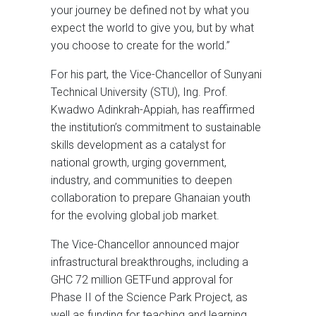
your journey be defined not by what you
expect the world to give you, but by what
you choose to create for the world.”
For his part, the Vice-Chancellor of Sunyani
Technical University (STU), Ing. Prof.
Kwadwo Adinkrah-Appiah, has reaffirmed
the institution’s commitment to sustainable
skills development as a catalyst for
national growth, urging government,
industry, and communities to deepen
collaboration to prepare Ghanaian youth
for the evolving global job market.
The Vice-Chancellor announced major
infrastructural breakthroughs, including a
GHC 72 million GETFund approval for
Phase II of the Science Park Project, as
well as funding for teaching and learning