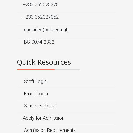
+233 352023278
+233 352027052
enquiries@stu.edu.gh
BS-0074-2332
Quick Resources
Staff Login
Email Login
Students Portal
Apply for Admission
Admission Requirements