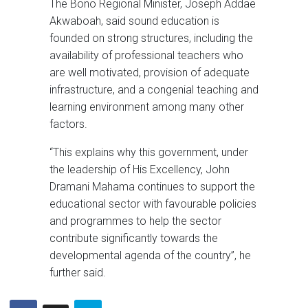
The Bono Regional Minister, Joseph Addae
Akwaboah, said sound education is
founded on strong structures, including the
availability of professional teachers who
are well motivated, provision of adequate
infrastructure, and a congenial teaching and
learning environment among many other
factors.
“This explains why this government, under
the leadership of His Excellency, John
Dramani Mahama continues to support the
educational sector with favourable policies
and programmes to help the sector
contribute significantly towards the
developmental agenda of the country”, he
further said.