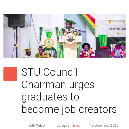
STU Council
Chairman urges
graduates to
become job creators
Seth Wilson
Category:
News
15 December 2025