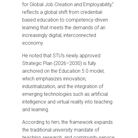
for Global Job Creation and Employability,”
reflects a global shift from credential-
based education to competency-driven
learning that meets the demands of an
increasingly digital, interconnected
economy.
He noted that STU’s newly approved
Strategic Plan (2026–2030) is fully
anchored on the Education 5.0 model,
which emphasizes innovation,
industrialization, and the integration of
emerging technologies such as artificial
intelligence and virtual reality into teaching
and learning.
According to him, the framework expands
the traditional university mandate of
teaching, research, and community service