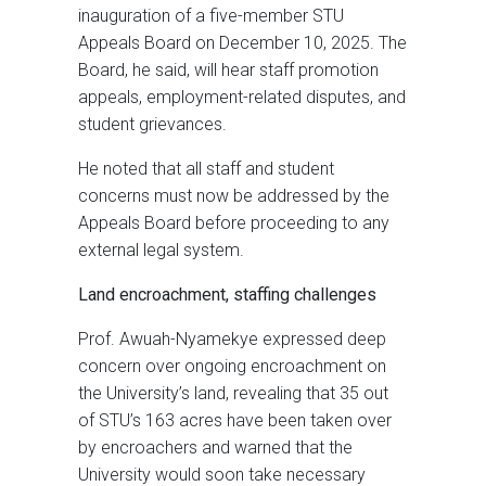
inauguration of a five-member STU
Appeals Board on December 10, 2025. The
Board, he said, will hear staff promotion
appeals, employment-related disputes, and
student grievances.
He noted that all staff and student
concerns must now be addressed by the
Appeals Board before proceeding to any
external legal system.
Land encroachment, staffing challenges
Prof. Awuah-Nyamekye expressed deep
concern over ongoing encroachment on
the University’s land, revealing that 35 out
of STU’s 163 acres have been taken over
by encroachers and warned that the
University would soon take necessary