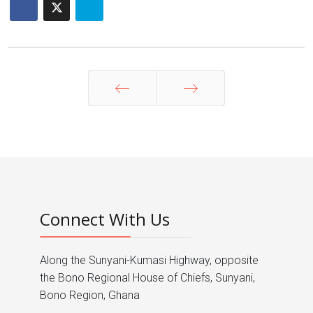
Prev
Next
Connect With Us
Along the Sunyani-Kumasi Highway, opposite
the Bono Regional House of Chiefs, Sunyani,
Bono Region, Ghana