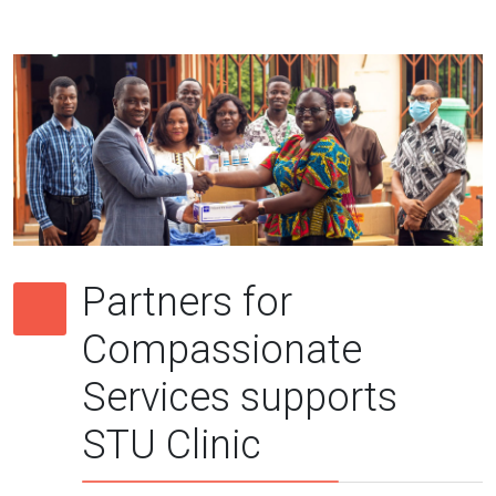
Partners for
Compassionate
Services supports
STU Clinic