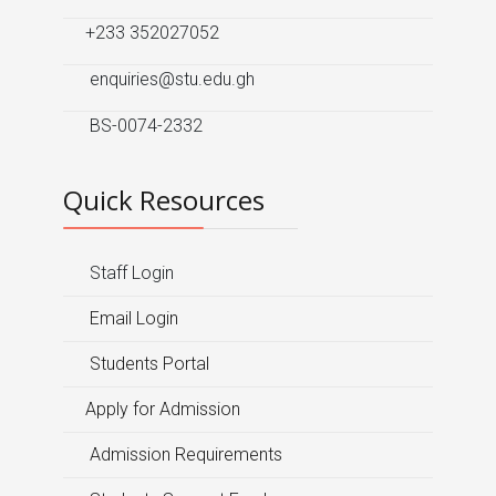
+233 352027052
enquiries@stu.edu.gh
BS-0074-2332
Quick Resources
Staff Login
Email Login
Students Portal
Apply for Admission
Admission Requirements