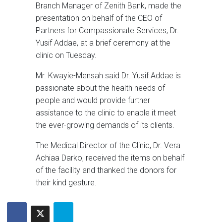
Branch Manager of Zenith Bank, made the
presentation on behalf of the CEO of
Partners for Compassionate Services, Dr.
Yusif Addae, at a brief ceremony at the
clinic on Tuesday.
Mr. Kwayie-Mensah said Dr. Yusif Addae is
passionate about the health needs of
people and would provide further
assistance to the clinic to enable it meet
the ever-growing demands of its clients.
The Medical Director of the Clinic, Dr. Vera
Achiaa Darko, received the items on behalf
of the facility and thanked the donors for
their kind gesture.