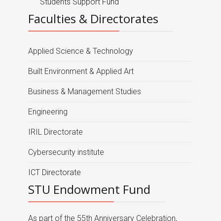
Students Support Fund
Faculties & Directorates
Applied Science & Technology
Built Environment & Applied Art
Business & Management Studies
Engineering
IRIL Directorate
Cybersecurity institute
ICT Directorate
STU Endowment Fund
As part of the 55th Anniversary Celebration,