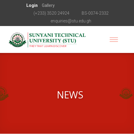
Login
Gallery
(+233) 3520 24924
BS-0074-2332
enquiries@stu.edu.gh
NEWS