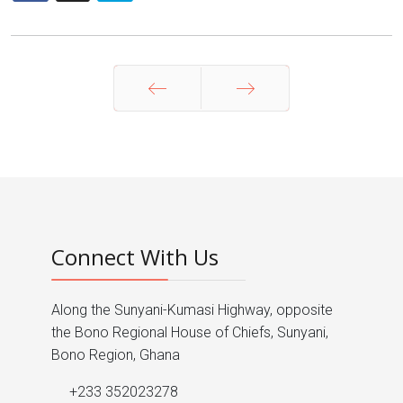
Prev
Next
Connect With Us
Along the Sunyani-Kumasi Highway, opposite
the Bono Regional House of Chiefs, Sunyani,
Bono Region, Ghana
+233 352023278