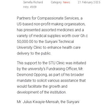
Semefia Richard
Category:
News
21 February 2023
Hits: 4909
Partners for Compassionate Services, a
US-based non-profit-making organisation,
has presented assorted medicines and a
variety of medical supplies worth over Gh.c
50,000.00 to the Sunyani Technical
University Clinic to enhance health care
delivery to the public.
This support to the STU Clinic was initiated
by the university’s Fundraising Officer, Mr.
Desmond Oppong, as part of his broader
mandate to solicit various assistance that
would facilitate the growth and
development of the institution.
Mr. Julius Kwayie-Mensah, the Sunyani