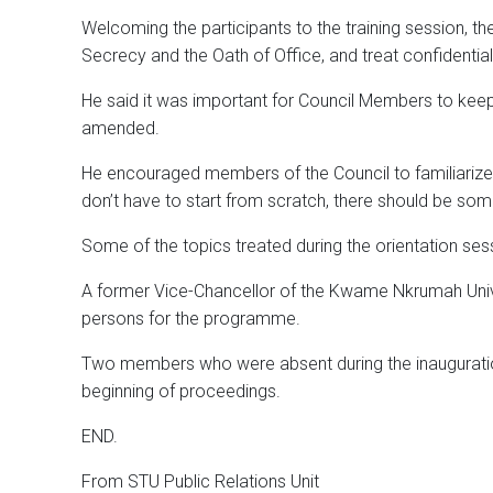
Welcoming the participants to the training session,
Secrecy and the Oath of Office, and treat confidentia
He said it was important for Council Members to keep 
amended.
He encouraged members of the Council to familiarize 
don’t have to start from scratch, there should be some
Some of the topics treated during the orientation ses
A former Vice-Chancellor of the Kwame Nkrumah Univ
persons for the programme.
Two members who were absent during the inauguration 
beginning of proceedings.
END.
From STU Public Relations Unit