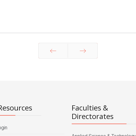
Prev
Next
Resources
Faculties &
Directorates
ogin