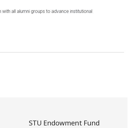
 with all alumni groups to advance institutional
STU Endowment Fund