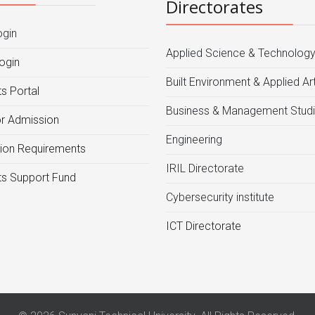
Directorates
ogin
Applied Science & Technolog
ogin
Built Environment & Applied Ar
s Portal
Business & Management Stud
or Admission
Engineering
ion Requirements
IRIL Directorate
s Support Fund
Cybersecurity institute
ICT Directorate