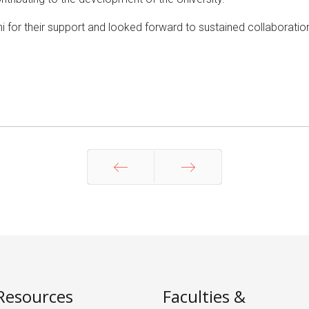
i for their support and looked forward to sustained collaboration
Prev
Next
Resources
Faculties &