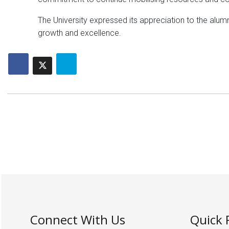
The University expressed its appreciation to the alumn
growth and excellence.
Connect With Us
Quick 