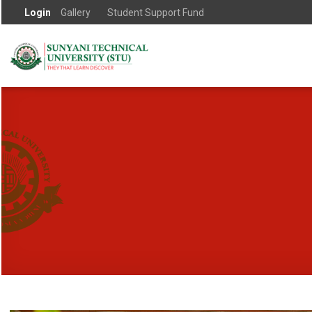
Login
Gallery
Student Support Fund