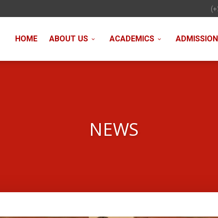
(+
HOME
ABOUT US
ACADEMICS
ADMISSIO
NEWS