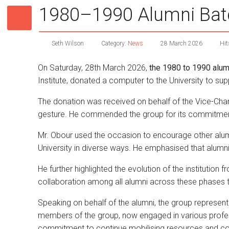
1980–1990 Alumni Batc
Seth Wilson
Category:
News
28 March 2026
Hit
On Saturday, 28th March 2026,
the 1980 to 1990 alum
Institute, donated a computer to the University to sup
The donation was received on behalf of the Vice-Chan
gesture. He commended the group for its commitment 
Mr. Obour used the occasion to encourage other alu
University in diverse ways. He emphasised that alumn
He further highlighted the evolution of the institution
collaboration among all alumni across these phases t
Speaking on behalf of the alumni, the group representa
members of the group, now engaged in various profess
commitment to continue mobilising resources and cont