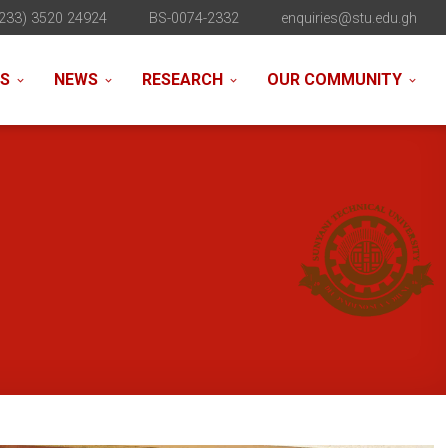
233) 3520 24924
BS-0074-2332
enquiries@stu.edu.gh
NS
NEWS
RESEARCH
OUR COMMUNITY