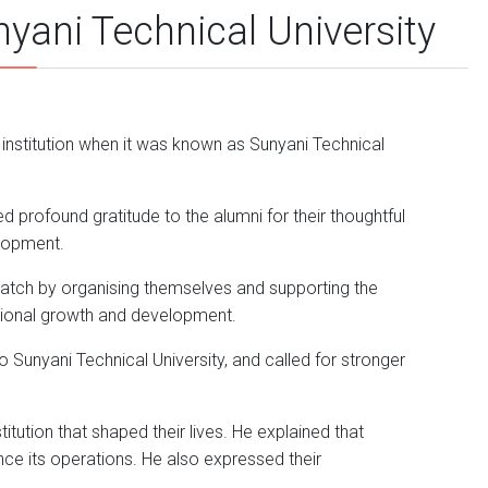
ani Technical University
 institution when it was known as Sunyani Technical
d profound gratitude to the alumni for their thoughtful
elopment.
atch by organising themselves and supporting the
utional growth and development.
to Sunyani Technical University, and called for stronger
tution that shaped their lives. He explained that
ce its operations. He also expressed their