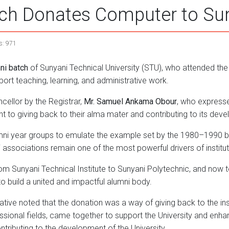
h Donates Computer to Suny
s: 971
ni batch
of Sunyani Technical University (STU), who attended the
port teaching, learning, and administrative work.
cellor by the Registrar,
Mr. Samuel Ankama Obour
, who expresse
to giving back to their alma mater and contributing to its dev
mni year groups to emulate the example set by the 1980–1990 b
i associations remain one of the most powerful drivers of instit
 from Sunyani Technical Institute to Sunyani Polytechnic, and now 
o build a united and impactful alumni body.
tive noted that the donation was a way of giving back to the insti
ional fields, came together to support the University and enhan
ributing to the development of the University.