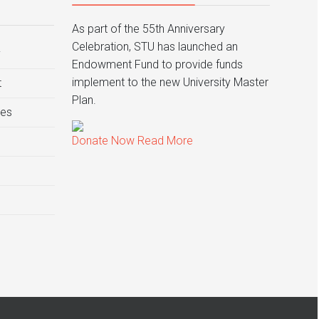
As part of the 55th Anniversary
Celebration, STU has launched an
y
Endowment Fund to provide funds
implement to the new University Master
t
Plan.
ies
Donate Now
Read More