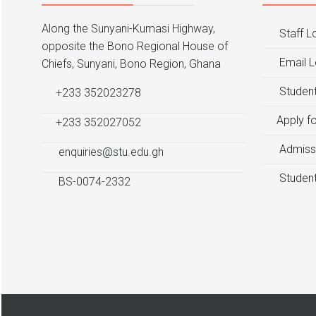
Along the Sunyani-Kumasi Highway,
Staff L
opposite the Bono Regional House of
Email L
Chiefs, Sunyani, Bono Region, Ghana
Student
+233 352023278
Apply f
+233 352027052
Admiss
enquiries@stu.edu.gh
Student
BS-0074-2332