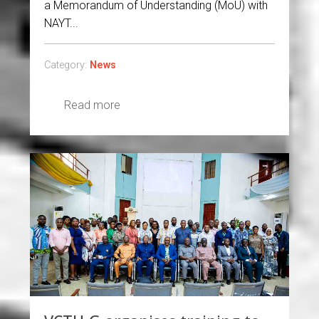
a Memorandum of Understanding (MoU) with
NAYT...
Category:
News
Read more