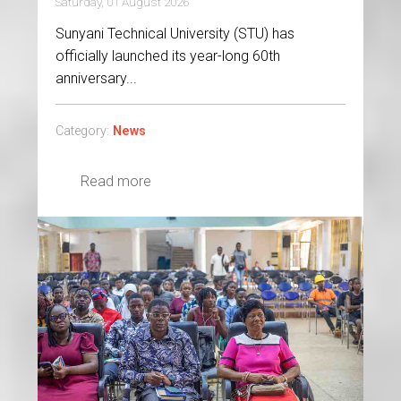
Saturday, 01 August 2026
Sunyani Technical University (STU) has
officially launched its year-long 60th
anniversary...
Category:
News
Read more