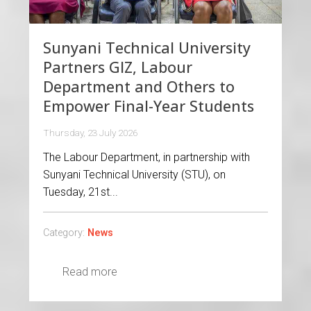
Sunyani Technical University
Partners GIZ, Labour
Department and Others to
Empower Final-Year Students
Thursday, 23 July 2026
The Labour Department, in partnership with
Sunyani Technical University (STU), on
Tuesday, 21st...
Category:
News
Read more