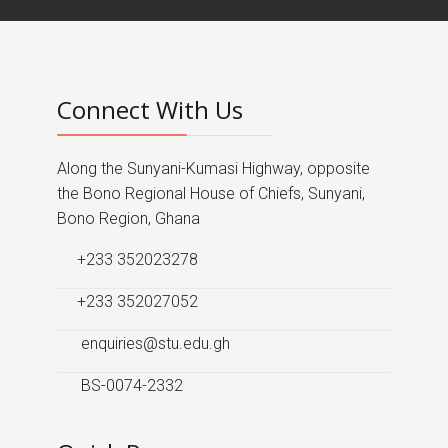
Connect With Us
Along the Sunyani-Kumasi Highway, opposite
the Bono Regional House of Chiefs, Sunyani,
Bono Region, Ghana
+233 352023278
+233 352027052
enquiries@stu.edu.gh
BS-0074-2332