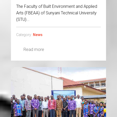
The Faculty of Built Environment and Applied
Arts (FBEAA) of Sunyani Technical University
(STU)...
Category:
News
Read more