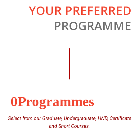
YOUR PREFERRED
PROGRAMME
0
Select from our Graduate, Undergraduate, HND, Certificate
and Short Courses.