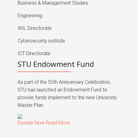
Business & Management Studies
Engineering
IRIL Directorate
Cybersecurity institute
ICT Directorate
STU Endowment Fund
As part of the 55th Anniversary Celebration,
STU has launched an Endowment Fund to
provide funds implement to the new University
Master Plan.
Donate Now
Read More