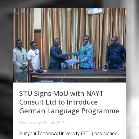
STU Signs MoU with NAYT
Consult Ltd to Introduce
German Language Programme
Wednesday, 08 July 2026
Sunyani Technical University (STU) has signed