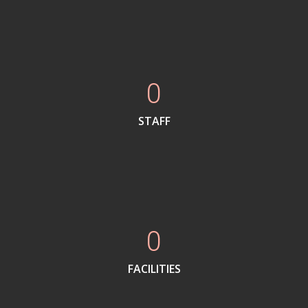
0
STAFF
0
FACILITIES