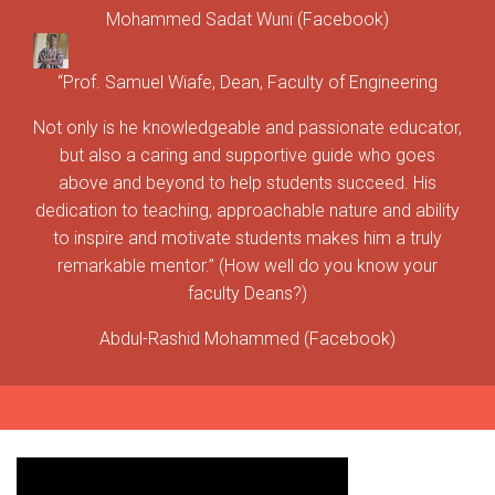
Mohammed Sadat Wuni (Facebook)
“Prof. Samuel Wiafe, Dean, Faculty of Engineering
Not only is he knowledgeable and passionate educator,
but also a caring and supportive guide who goes
above and beyond to help students succeed. His
dedication to teaching, approachable nature and ability
to inspire and motivate students makes him a truly
remarkable mentor.” (How well do you know your
faculty Deans?)
Abdul-Rashid Mohammed (Facebook)