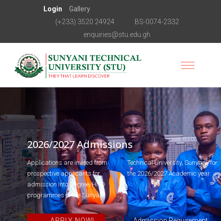
Login
Gallery
(+233) 3520 24924
BS-0074-2332
enquiries@stu.edu.gh
2026/2027 Admissions
Applications are invited from
Technical University, Sunyani, for
prospective applicants for
the 2026/2027 Academic year.
admission into Degree/HND
programmes of the Sunyani
APPLY NOW!
Admission Requirement