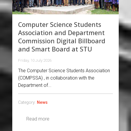
Computer Science Students
Association and Department
Commission Digital Billboard
and Smart Board at STU
Friday, 10 July 2026
The Computer Science Students Association
(COMPSSA) , in collaboration with the
Department of...
Category:
News
Read more