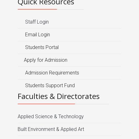
Quick Resources
Staff Login
Email Login
Students Portal
Apply for Admission
Admission Requirements
Students Support Fund
Faculties & Directorates
Applied Science & Technology
Built Environment & Applied Art