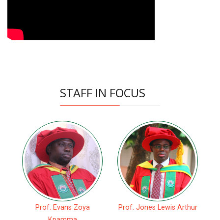
STAFF IN FOCUS
Prof. Evans Zoya
Prof. Jones Lewis Arthur
Kpamma