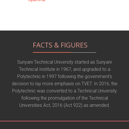
FACTS & FIGURES
Sunyani Technical University started as Sunyani
Technical Institute in 1967, and upgraded to a
Polytechnic in 1997 following the government’s
decision to lay more emphasis on TVET. In 2016, the
Polytechnic was converted to a Technical University
following the promulgation of the Technical
Universities Act, 2016 (Act 922) as amended.