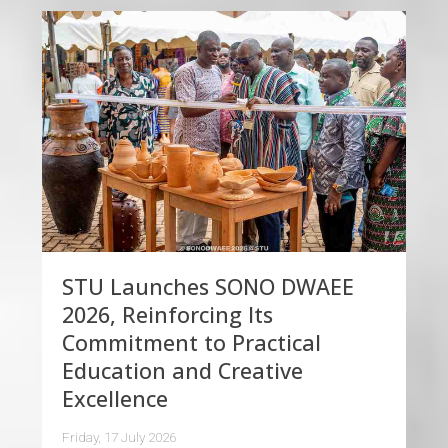
STU Launches SONO DWAEE
2026, Reinforcing Its
Commitment to Practical
Education and Creative
Excellence
Friday, 17 July 2026