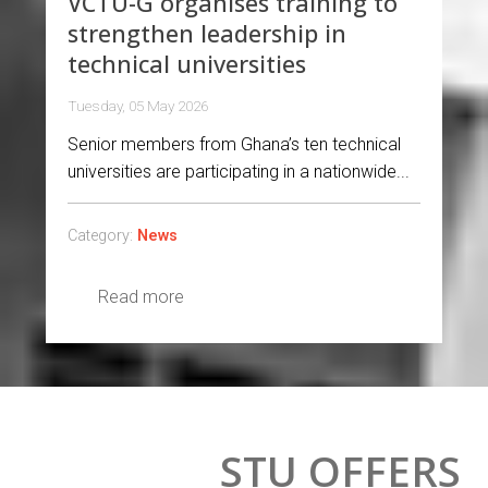
VCTU-G organises training to
strengthen leadership in
technical universities
Tuesday, 05 May 2026
Senior members from Ghana’s ten technical
universities are participating in a nationwide...
Category:
News
Read more
STU OFFERS