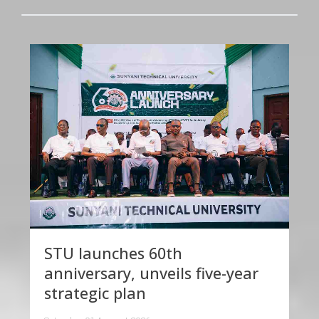
STU launches 60th
anniversary, unveils five-year
strategic plan