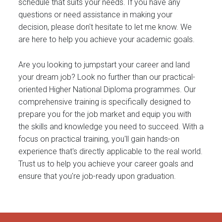
schedule that suits your needs. If you have any
questions or need assistance in making your
decision, please don't hesitate to let me know. We
are here to help you achieve your academic goals.
Are you looking to jumpstart your career and land
your dream job? Look no further than our practical-
oriented Higher National Diploma programmes. Our
comprehensive training is specifically designed to
prepare you for the job market and equip you with
the skills and knowledge you need to succeed. With a
focus on practical training, you'll gain hands-on
experience that's directly applicable to the real world.
Trust us to help you achieve your career goals and
ensure that you're job-ready upon graduation.