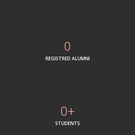
0
REGISTRED ALUMNI
0
STUDENTS