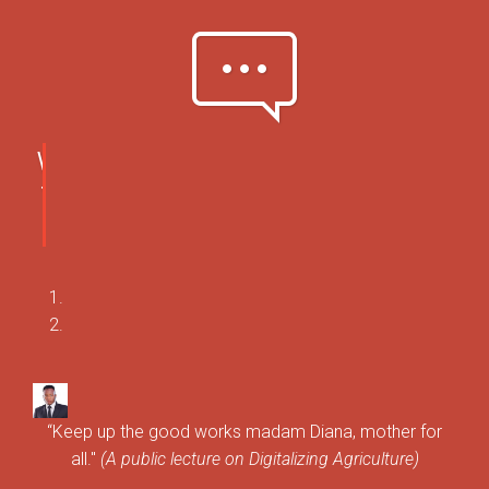
pe-7s-comment
WHAT
THEY
SAY
“Keep up the good works madam Diana, mother for
all."
(A public lecture on Digitalizing Agriculture)