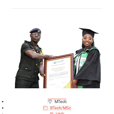
MTech
BTech/MSc