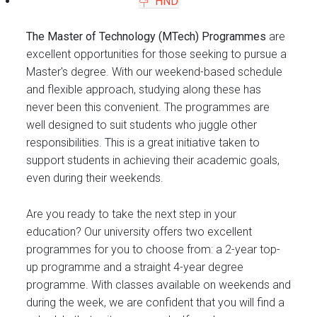
HND
The Master of Technology (MTech) Programmes
are
excellent opportunities for those seeking to pursue a
Master's degree. With our weekend-based schedule
and flexible approach, studying along these has
never been this convenient. The programmes are
well designed to suit students who juggle other
responsibilities. This is a great initiative taken to
support students in achieving their academic goals,
even during their weekends.
Are you ready to take the next step in your
education? Our university offers two excellent
programmes for you to choose from: a 2-year top-
up programme and a straight 4-year degree
programme. With classes available on weekends and
during the week, we are confident that you will find a