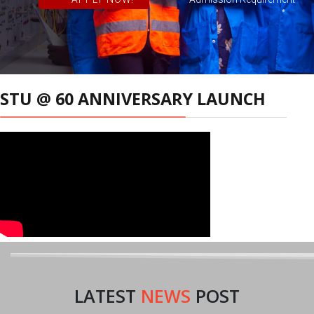
STU @ 60 ANNIVERSARY LAUNCH
LATEST
NEWS
POST