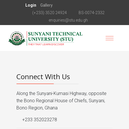
Login
Gallery
(+233) 3520 24924
BS-0074-2332
enquiries@stu.edu.gh
Connect With Us
Along the Sunyani-Kumasi Highway, opposite
the Bono Regional House of Chiefs, Sunyani,
Bono Region, Ghana
+233 352023278