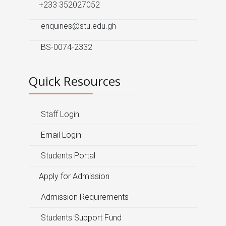
+233 352027052
enquiries@stu.edu.gh
BS-0074-2332
Quick Resources
Staff Login
Email Login
Students Portal
Apply for Admission
Admission Requirements
Students Support Fund