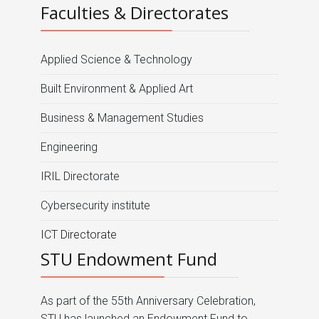
Faculties & Directorates
Applied Science & Technology
Built Environment & Applied Art
Business & Management Studies
Engineering
IRIL Directorate
Cybersecurity institute
ICT Directorate
STU Endowment Fund
As part of the 55th Anniversary Celebration,
STU has launched an Endowment Fund to