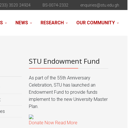
233) 3520 24924
BS-0074-2332
enquiries@stu.edu.gh
NS
NEWS
RESEARCH
OUR COMMUNITY
STU Endowment Fund
As part of the 55th Anniversary
Celebration, STU has launched an
y
Endowment Fund to provide funds
implement to the new University Master
t
Plan.
ies
Donate Now
Read More