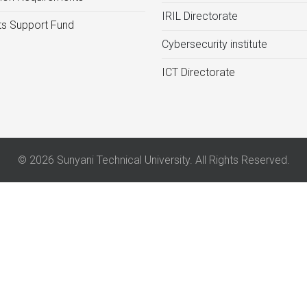
IRIL Directorate
s Support Fund
Cybersecurity institute
ICT Directorate
© 2026 Sunyani Technical University. All Rights Reserved.