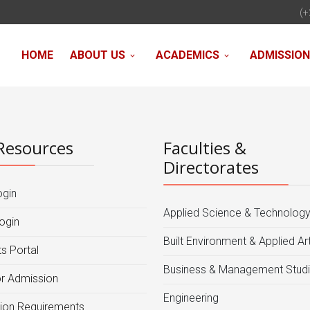
(+
HOME
ABOUT US
ACADEMICS
ADMISSIO
Resources
Faculties &
Directorates
ogin
Applied Science & Technolog
ogin
Built Environment & Applied Ar
s Portal
Business & Management Stud
or Admission
Engineering
ion Requirements