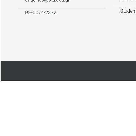
Student
BS-0074-2332