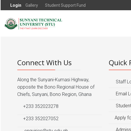
Login
Gallery
Student Support Fund
Connect With Us
Quick 
Along the Sunyani-Kumasi Highway,
Staff L
opposite the Bono Regional House of
Email L
Chiefs, Sunyani, Bono Region, Ghana
Student
+233 352023278
Apply f
+233 352027052
Admiss
enquiries@stu.edu.gh