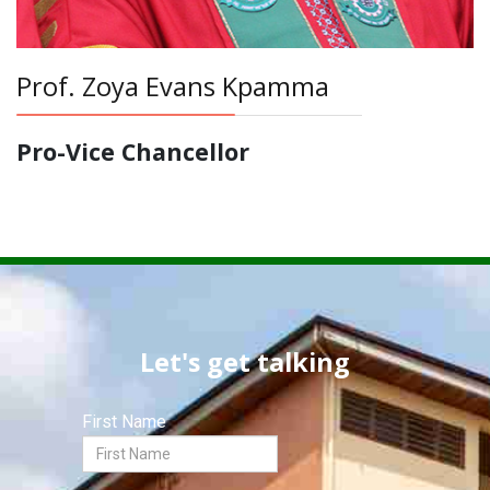
Prof. Zoya Evans Kpamma
Pro-Vice Chancellor
Let's get talking
First Name