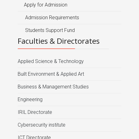
Apply for Admission
Admission Requirements
Students Support Fund
Faculties & Directorates
Applied Science & Technology
Built Environment & Applied Art
Business & Management Studies
Engineering
IRIL Directorate
Cybersecurity institute
ICT Directorate