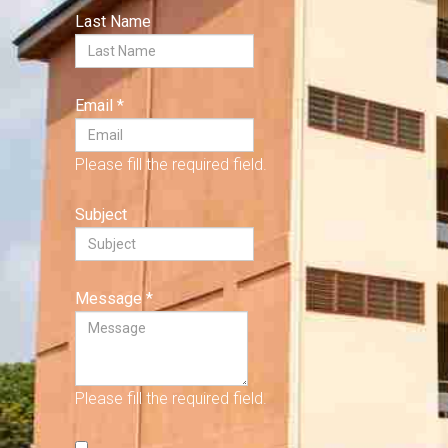
Last Name
Email
*
Please fill the required field.
Subject
Message
*
Please fill the required field.