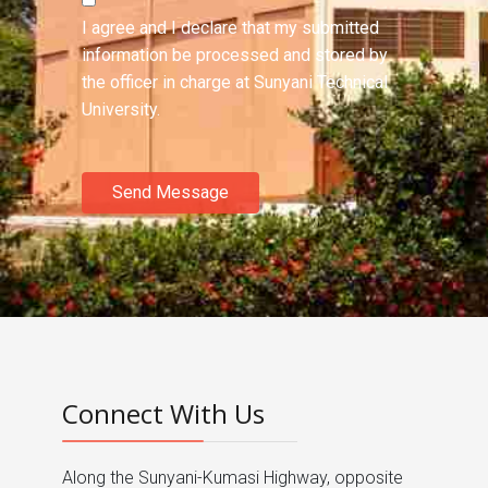
I agree and I declare that my submitted
information be processed and stored by
the officer in charge at Sunyani Technical
University.
Send Message
Connect With Us
Along the Sunyani-Kumasi Highway, opposite