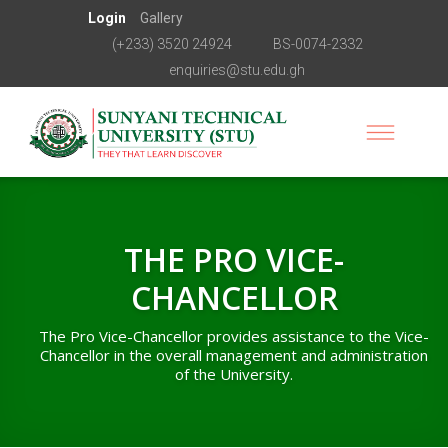
Login
Gallery
(+233) 3520 24924
BS-0074-2332
enquiries@stu.edu.gh
THE PRO VICE-
CHANCELLOR
The Pro Vice-Chancellor provides assistance to the Vice-
Chancellor in the overall management and administration
of the University.