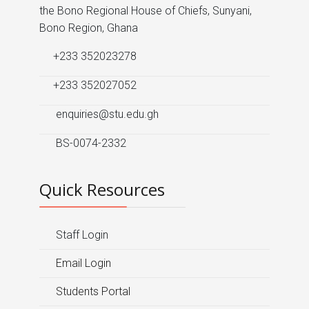
the Bono Regional House of Chiefs, Sunyani,
Bono Region, Ghana
+233 352023278
+233 352027052
enquiries@stu.edu.gh
BS-0074-2332
Quick Resources
Staff Login
Email Login
Students Portal