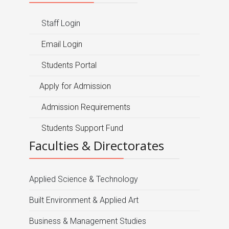
Staff Login
Email Login
Students Portal
Apply for Admission
Admission Requirements
Students Support Fund
Faculties & Directorates
Applied Science & Technology
Built Environment & Applied Art
Business & Management Studies