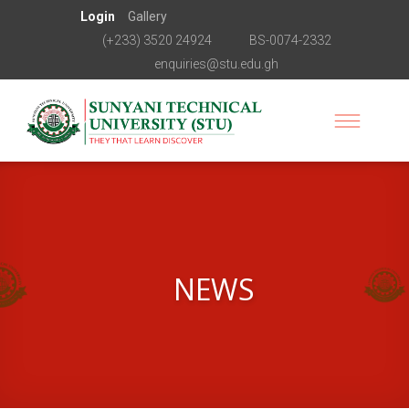
Login
Gallery
(+233) 3520 24924
BS-0074-2332
enquiries@stu.edu.gh
NEWS