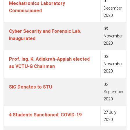
01
Mechatronics Laboratory
December
Commissioned
2020
09
Cyber Security and Forensic Lab.
November
Inaugurated
2020
03
Prof. Ing. K. Adinkrah-Appiah elected
November
as VCTU-G Chairman
2020
02
SIC Donates to STU
September
2020
27 July
4 Students Sanctioned: COVID-19
2020