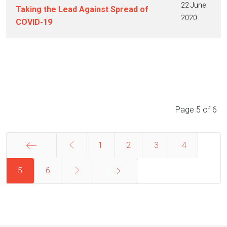
22 June
Taking the Lead Against Spread of
2020
COVID-19
Articles
Page 5 of 6
1
2
3
4
5
Start
6
End