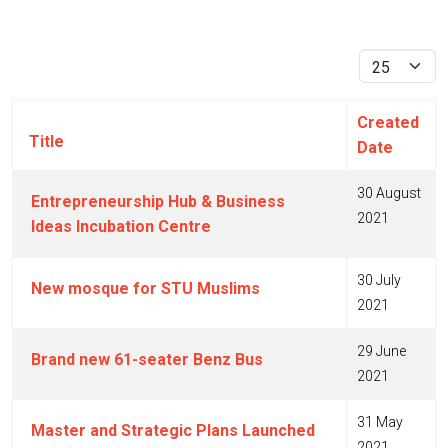
Display #
Created
Title
Date
30 August
Entrepreneurship Hub & Business
2021
Ideas Incubation Centre
30 July
New mosque for STU Muslims
2021
29 June
Brand new 61-seater Benz Bus
2021
31 May
Master and Strategic Plans Launched
2021