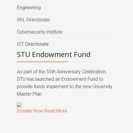
Engineering
IRIL Directorate
Cybersecurity institute
ICT Directorate
STU Endowment Fund
As part of the 55th Anniversary Celebration,
STU has launched an Endowment Fund to
provide funds implement to the new University
Master Plan.
Donate Now
Read More