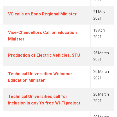
21 May
VC calls on Bono Regional Minister
2021
19 April
Vice-Chancellors Call on Education
2021
Minister
26 March
Production of Electric Vehicles, STU
2021
26 March
Technical Universities Welcome
2021
Education Minister
20 March
Technical Universities call for
2021
inclusion in gov’t’s free Wi-Fi project