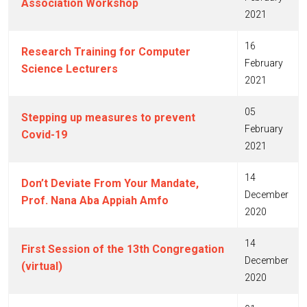
Association Workshop
2021
16
Research Training for Computer
February
Science Lecturers
2021
05
Stepping up measures to prevent
February
Covid-19
2021
14
Don’t Deviate From Your Mandate,
December
Prof. Nana Aba Appiah Amfo
2020
14
First Session of the 13th Congregation
December
(virtual)
2020