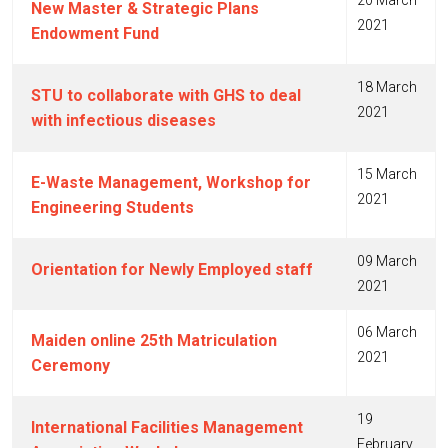
20 March
New Master & Strategic Plans
2021
Endowment Fund
18 March
STU to collaborate with GHS to deal
2021
with infectious diseases
15 March
E-Waste Management, Workshop for
2021
Engineering Students
09 March
Orientation for Newly Employed staff
2021
06 March
Maiden online 25th Matriculation
2021
Ceremony
19
International Facilities Management
February