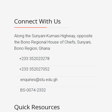
Connect With Us
Along the Sunyani-Kumasi Highway, opposite
the Bono Regional House of Chiefs, Sunyani,
Bono Region, Ghana
+233 352023278
+233 352027052
enquiries@stu.edu.gh
BS-0074-2332
Quick Resources