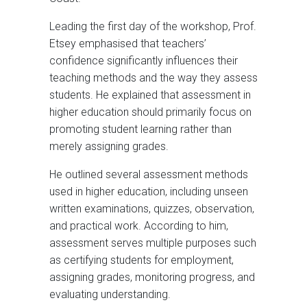
Leading the first day of the workshop, Prof.
Etsey emphasised that teachers’
confidence significantly influences their
teaching methods and the way they assess
students. He explained that assessment in
higher education should primarily focus on
promoting student learning rather than
merely assigning grades.
He outlined several assessment methods
used in higher education, including unseen
written examinations, quizzes, observation,
and practical work. According to him,
assessment serves multiple purposes such
as certifying students for employment,
assigning grades, monitoring progress, and
evaluating understanding.