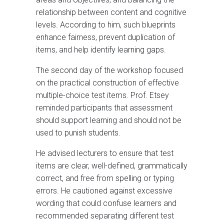
relationship between content and cognitive
levels. According to him, such blueprints
enhance fairness, prevent duplication of
items, and help identify learning gaps.
The second day of the workshop focused
on the practical construction of effective
multiple-choice test items. Prof. Etsey
reminded participants that assessment
should support learning and should not be
used to punish students.
He advised lecturers to ensure that test
items are clear, well-defined, grammatically
correct, and free from spelling or typing
errors. He cautioned against excessive
wording that could confuse learners and
recommended separating different test