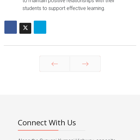
to maintain positive relationships with their
students to support effective learning.
Prev
Next
Connect With Us