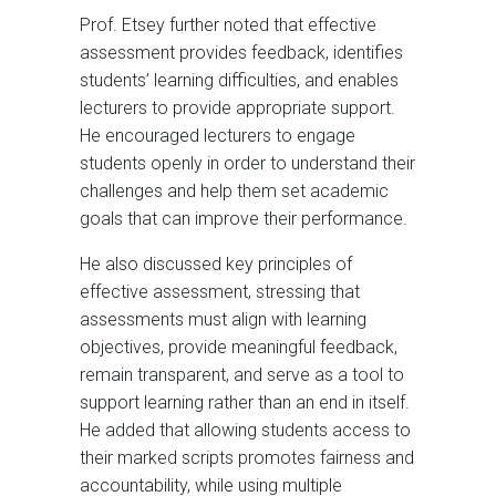
Prof. Etsey further noted that effective
assessment provides feedback, identifies
students’ learning difficulties, and enables
lecturers to provide appropriate support.
He encouraged lecturers to engage
students openly in order to understand their
challenges and help them set academic
goals that can improve their performance.
He also discussed key principles of
effective assessment, stressing that
assessments must align with learning
objectives, provide meaningful feedback,
remain transparent, and serve as a tool to
support learning rather than an end in itself.
He added that allowing students access to
their marked scripts promotes fairness and
accountability, while using multiple