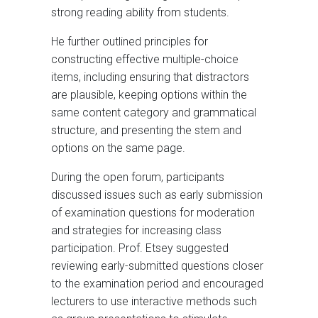
strong reading ability from students.
He further outlined principles for
constructing effective multiple-choice
items, including ensuring that distractors
are plausible, keeping options within the
same content category and grammatical
structure, and presenting the stem and
options on the same page.
During the open forum, participants
discussed issues such as early submission
of examination questions for moderation
and strategies for increasing class
participation. Prof. Etsey suggested
reviewing early-submitted questions closer
to the examination period and encouraged
lecturers to use interactive methods such