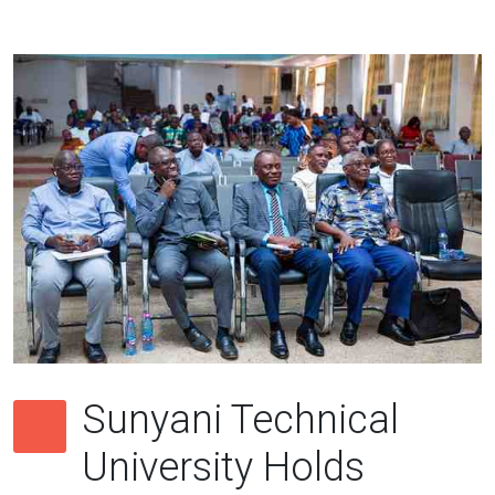
Sunyani Technical
University Holds