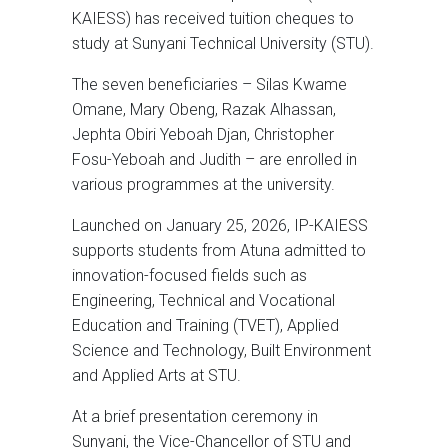
KAIESS) has received tuition cheques to
study at Sunyani Technical University (STU).
The seven beneficiaries – Silas Kwame
Omane, Mary Obeng, Razak Alhassan,
Jephta Obiri Yeboah Djan, Christopher
Fosu-Yeboah and Judith – are enrolled in
various programmes at the university.
Launched on January 25, 2026, IP-KAIESS
supports students from Atuna admitted to
innovation-focused fields such as
Engineering, Technical and Vocational
Education and Training (TVET), Applied
Science and Technology, Built Environment
and Applied Arts at STU.
At a brief presentation ceremony in
Sunyani, the Vice-Chancellor of STU and