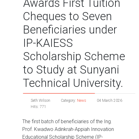
Awards First Tuition
Cheques to Seven
Beneficiaries under
IP-KAIESS
Scholarship Scheme
to Study at Sunyani
Technical University.
Seth Wilson
Category:
News
04 March 2026
Hits: 771
The first batch of beneficiaries of the Ing.
Prof. Kwadwo Adinkrah-Appiah Innovation
Educational Scholarship Scheme (IP-