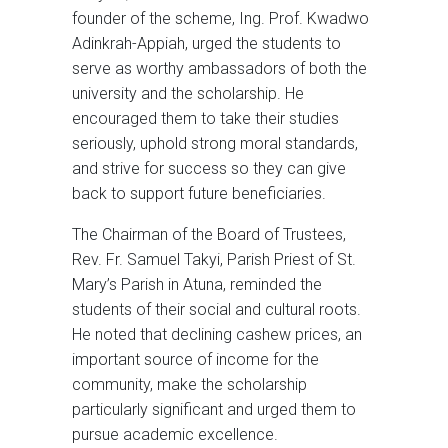
founder of the scheme, Ing. Prof. Kwadwo
Adinkrah-Appiah, urged the students to
serve as worthy ambassadors of both the
university and the scholarship. He
encouraged them to take their studies
seriously, uphold strong moral standards,
and strive for success so they can give
back to support future beneficiaries.
The Chairman of the Board of Trustees,
Rev. Fr. Samuel Takyi, Parish Priest of St.
Mary’s Parish in Atuna, reminded the
students of their social and cultural roots.
He noted that declining cashew prices, an
important source of income for the
community, make the scholarship
particularly significant and urged them to
pursue academic excellence.