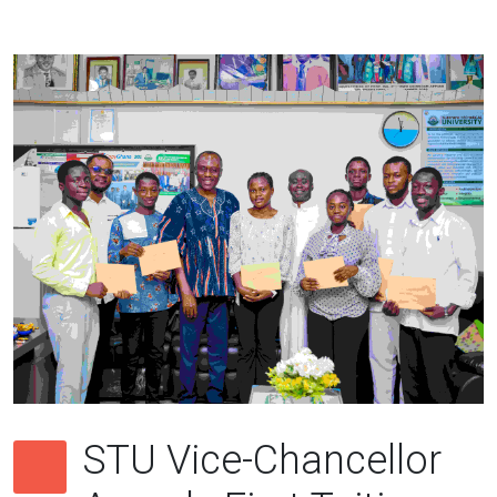
STU Vice-Chancellor