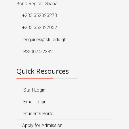
Bono Region, Ghana
+233 352023278
+233 352027052
enquiries@stu.edu.gh
BS-0074-2332
Quick Resources
Staff Login
Email Login
Students Portal
Apply for Admission