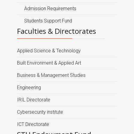
Admission Requirements
Students Support Fund
Faculties & Directorates
Applied Science & Technology
Built Environment & Applied Art
Business & Management Studies
Engineering
IRIL Directorate
Cybersecurity institute
ICT Directorate