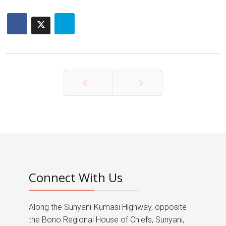
Prev
Next
Connect With Us
Along the Sunyani-Kumasi Highway, opposite
the Bono Regional House of Chiefs, Sunyani,