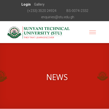
Login
Gallery
(+233) 3520 24924
BS-0074-2332
enquiries@stu.edu.gh
NEWS