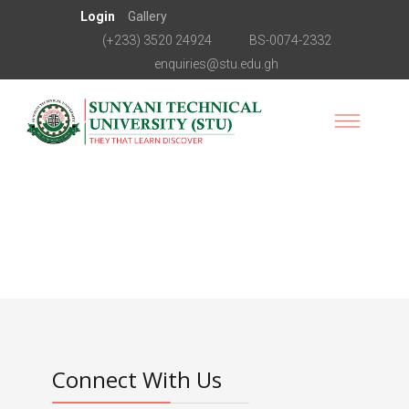
Login
Gallery
(+233) 3520 24924
BS-0074-2332
enquiries@stu.edu.gh
Connect With Us