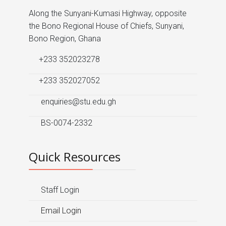
Along the Sunyani-Kumasi Highway, opposite
the Bono Regional House of Chiefs, Sunyani,
Bono Region, Ghana
+233 352023278
+233 352027052
enquiries@stu.edu.gh
BS-0074-2332
Quick Resources
Staff Login
Email Login