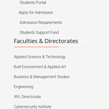
Students Portal
Apply for Admission
Admission Requirements
Students Support Fund
Faculties & Directorates
Applied Science & Technology
Built Environment & Applied Art
Business & Management Studies
Engineering
IRIL Directorate
Cybersecurity institute