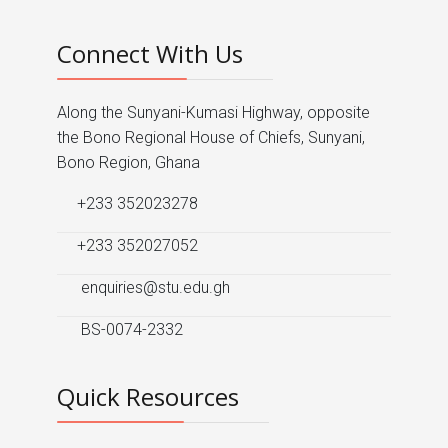
Connect With Us
Along the Sunyani-Kumasi Highway, opposite
the Bono Regional House of Chiefs, Sunyani,
Bono Region, Ghana
+233 352023278
+233 352027052
enquiries@stu.edu.gh
BS-0074-2332
Quick Resources