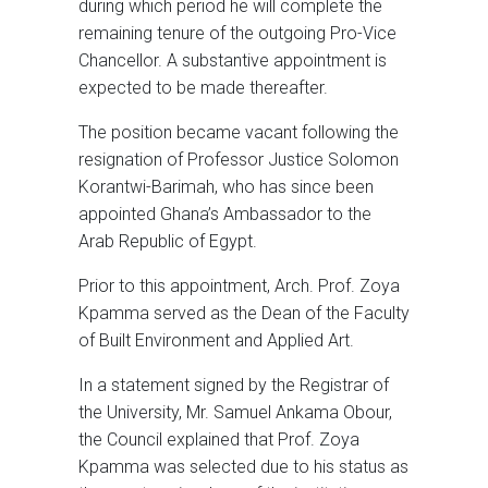
during which period he will complete the
remaining tenure of the outgoing Pro-Vice
Chancellor. A substantive appointment is
expected to be made thereafter.
The position became vacant following the
resignation of Professor Justice Solomon
Korantwi-Barimah, who has since been
appointed Ghana’s Ambassador to the
Arab Republic of Egypt.
Prior to this appointment, Arch. Prof. Zoya
Kpamma served as the Dean of the Faculty
of Built Environment and Applied Art.
In a statement signed by the Registrar of
the University, Mr. Samuel Ankama Obour,
the Council explained that Prof. Zoya
Kpamma was selected due to his status as