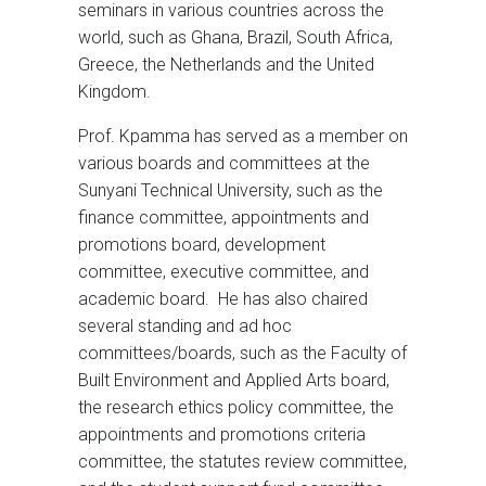
seminars in various countries across the
world, such as Ghana, Brazil, South Africa,
Greece, the Netherlands and the United
Kingdom.
Prof. Kpamma has served as a member on
various boards and committees at the
Sunyani Technical University, such as the
finance committee, appointments and
promotions board, development
committee, executive committee, and
academic board. He has also chaired
several standing and ad hoc
committees/boards, such as the Faculty of
Built Environment and Applied Arts board,
the research ethics policy committee, the
appointments and promotions criteria
committee, the statutes review committee,