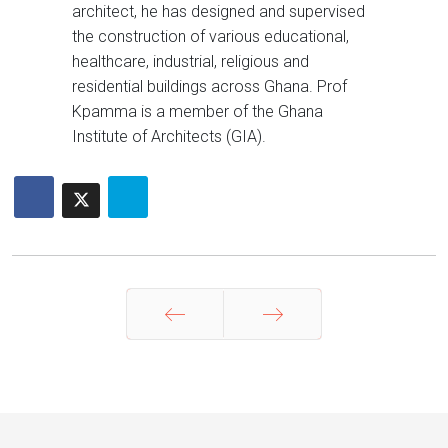
architect, he has designed and supervised
the construction of various educational,
healthcare, industrial, religious and
residential buildings across Ghana. Prof
Kpamma is a member of the Ghana
Institute of Architects (GIA).
Prev
Next