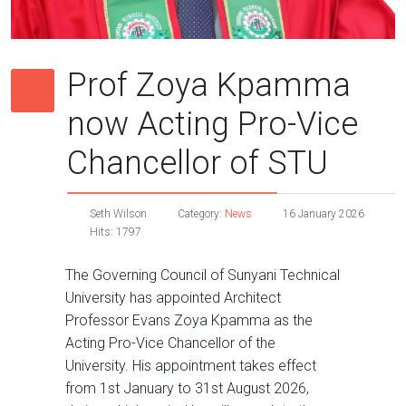
Prof Zoya Kpamma
now Acting Pro-Vice
Chancellor of STU
Seth Wilson
Category:
News
16 January 2026
Hits: 1797
The Governing Council of Sunyani Technical
University has appointed Architect
Professor Evans Zoya Kpamma as the
Acting Pro-Vice Chancellor of the
University. His appointment takes effect
from 1st January to 31st August 2026,