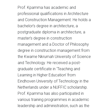
Prof. Kpamma has academic and
professional qualifications in Architecture
and Construction Management. He holds a
bachelor’s degree in architecture, a
postgraduate diploma in architecture, a
master’s degree in construction
management and a Doctor of Philosophy
degree in construction management from
the Kwame Nkrumah University of Science
and Technology. He received a post-
graduate certificate in ‘Teaching and
Learning in Higher Education’ from
Eindhoven University of Technology in the
Netherlands under a NUFFIC scholarship.
Prof. Kpamma has also participated in
various training programmes in academic
leadership and administration, such as the