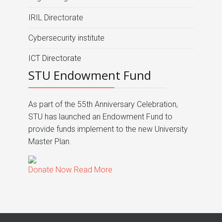
IRIL Directorate
Cybersecurity institute
ICT Directorate
STU Endowment Fund
As part of the 55th Anniversary Celebration,
STU has launched an Endowment Fund to
provide funds implement to the new University
Master Plan.
Donate Now
Read More