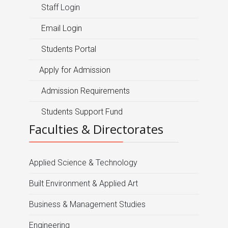
Staff Login
Email Login
Students Portal
Apply for Admission
Admission Requirements
Students Support Fund
Faculties & Directorates
Applied Science & Technology
Built Environment & Applied Art
Business & Management Studies
Engineering