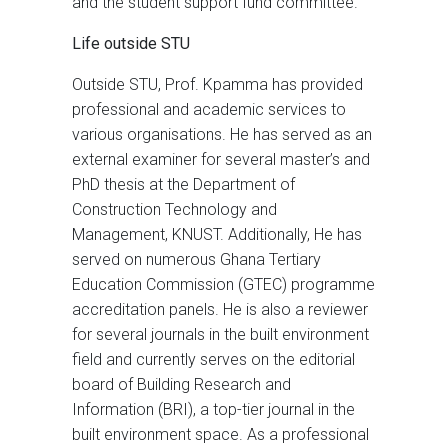
and the student support fund committee.
Life outside STU
Outside STU, Prof. Kpamma has provided
professional and academic services to
various organisations. He has served as an
external examiner for several master’s and
PhD thesis at the Department of
Construction Technology and
Management, KNUST. Additionally, He has
served on numerous Ghana Tertiary
Education Commission (GTEC) programme
accreditation panels. He is also a reviewer
for several journals in the built environment
field and currently serves on the editorial
board of Building Research and
Information (BRI), a top-tier journal in the
built environment space. As a professional