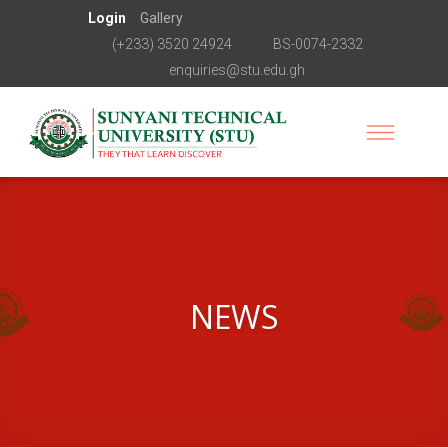
Login
Gallery
(+233) 3520 24924
BS-0074-2332
enquiries@stu.edu.gh
NEWS