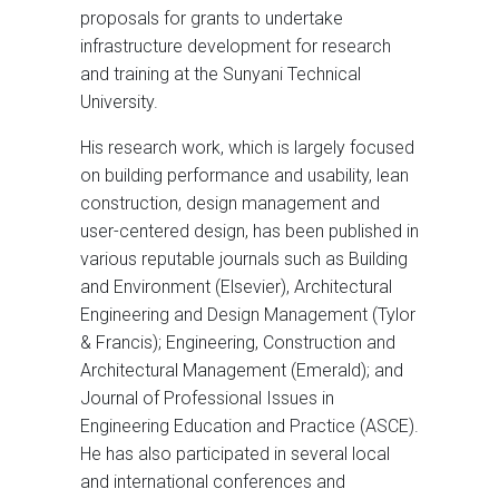
proposals for grants to undertake
infrastructure development for research
and training at the Sunyani Technical
University.
His research work, which is largely focused
on building performance and usability, lean
construction, design management and
user-centered design, has been published in
various reputable journals such as Building
and Environment (Elsevier), Architectural
Engineering and Design Management (Tylor
& Francis); Engineering, Construction and
Architectural Management (Emerald); and
Journal of Professional Issues in
Engineering Education and Practice (ASCE).
He has also participated in several local
and international conferences and