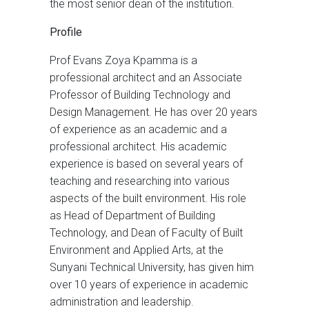
the most senior dean of the institution.
Profile
Prof Evans Zoya Kpamma is a
professional architect and an Associate
Professor of Building Technology and
Design Management. He has over 20 years
of experience as an academic and a
professional architect. His academic
experience is based on several years of
teaching and researching into various
aspects of the built environment. His role
as Head of Department of Building
Technology, and Dean of Faculty of Built
Environment and Applied Arts, at the
Sunyani Technical University, has given him
over 10 years of experience in academic
administration and leadership.