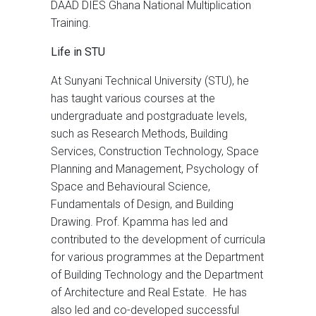
DAAD DIES Ghana National Multiplication
Training.
Life in STU
At Sunyani Technical University (STU), he
has taught various courses at the
undergraduate and postgraduate levels,
such as Research Methods, Building
Services, Construction Technology, Space
Planning and Management, Psychology of
Space and Behavioural Science,
Fundamentals of Design, and Building
Drawing. Prof. Kpamma has led and
contributed to the development of curricula
for various programmes at the Department
of Building Technology and the Department
of Architecture and Real Estate. He has
also led and co-developed successful