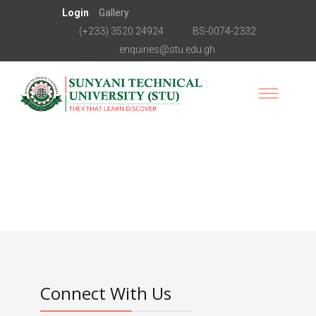
Login
Gallery
(+233) 3520 24924
BS-0074-2332
enquiries@stu.edu.gh
Connect With Us