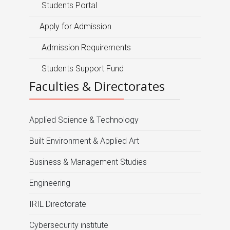
Students Portal
Apply for Admission
Admission Requirements
Students Support Fund
Faculties & Directorates
Applied Science & Technology
Built Environment & Applied Art
Business & Management Studies
Engineering
IRIL Directorate
Cybersecurity institute