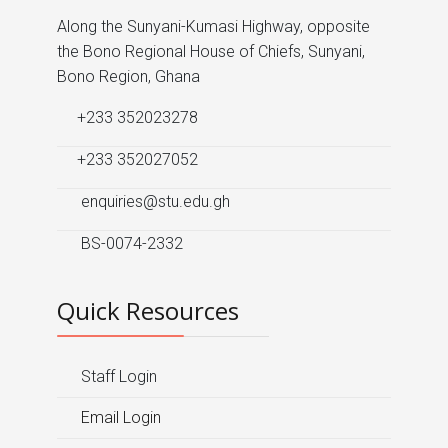
Along the Sunyani-Kumasi Highway, opposite
the Bono Regional House of Chiefs, Sunyani,
Bono Region, Ghana
+233 352023278
+233 352027052
enquiries@stu.edu.gh
BS-0074-2332
Quick Resources
Staff Login
Email Login