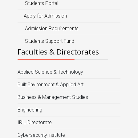
Students Portal
Apply for Admission
Admission Requirements
Students Support Fund
Faculties & Directorates
Applied Science & Technology
Built Environment & Applied Art
Business & Management Studies
Engineering
IRIL Directorate
Cybersecurity institute