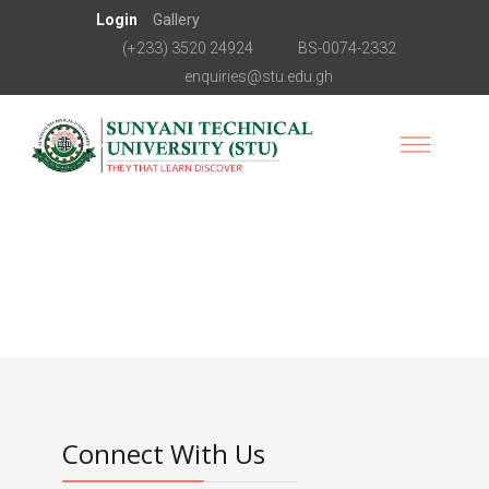
Login
Gallery
(+233) 3520 24924
BS-0074-2332
enquiries@stu.edu.gh
Connect With Us