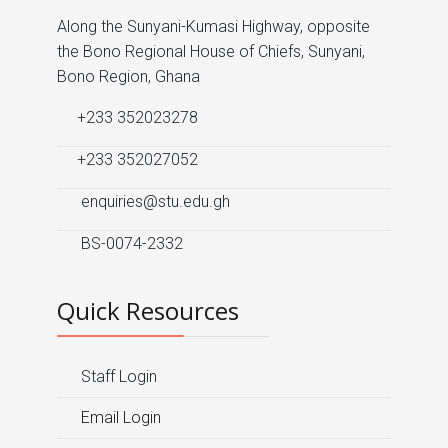
Along the Sunyani-Kumasi Highway, opposite
the Bono Regional House of Chiefs, Sunyani,
Bono Region, Ghana
+233 352023278
+233 352027052
enquiries@stu.edu.gh
BS-0074-2332
Quick Resources
Staff Login
Email Login