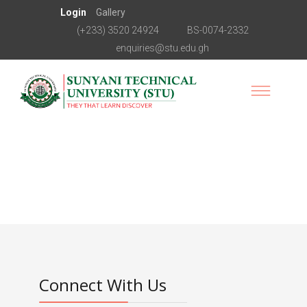
Login
Gallery
(+233) 3520 24924
BS-0074-2332
enquiries@stu.edu.gh
Connect With Us