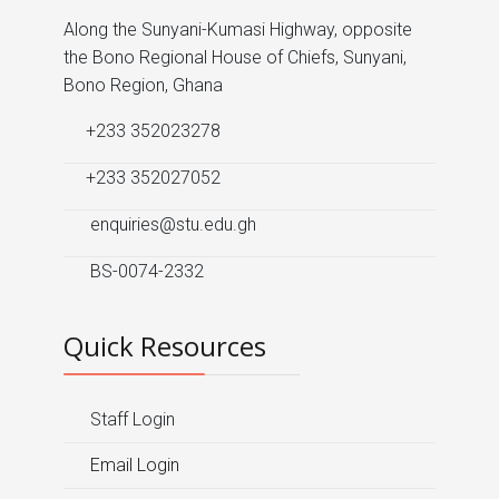
Along the Sunyani-Kumasi Highway, opposite
the Bono Regional House of Chiefs, Sunyani,
Bono Region, Ghana
+233 352023278
+233 352027052
enquiries@stu.edu.gh
BS-0074-2332
Quick Resources
Staff Login
Email Login