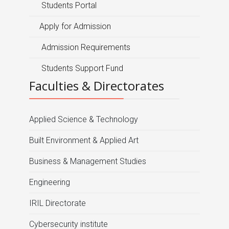
Students Portal
Apply for Admission
Admission Requirements
Students Support Fund
Faculties & Directorates
Applied Science & Technology
Built Environment & Applied Art
Business & Management Studies
Engineering
IRIL Directorate
Cybersecurity institute