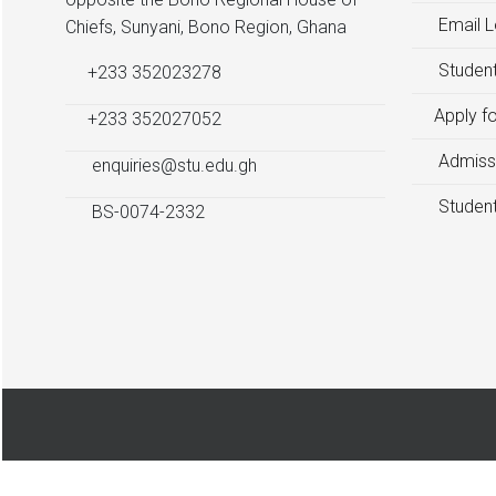
Email L
Chiefs, Sunyani, Bono Region, Ghana
Student
+233 352023278
Apply f
+233 352027052
Admiss
enquiries@stu.edu.gh
Student
BS-0074-2332