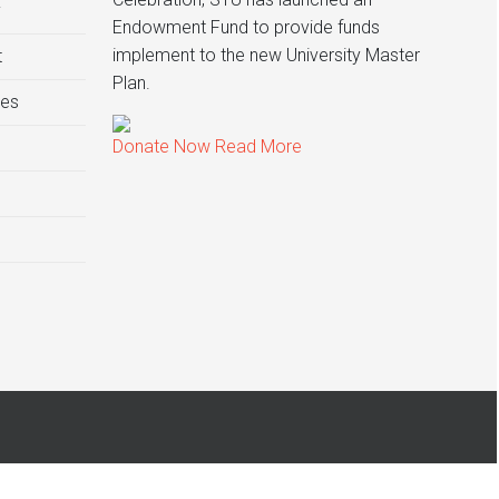
y
Endowment Fund to provide funds
implement to the new University Master
t
Plan.
ies
Donate Now
Read More