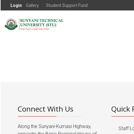
Login
Gallery
Student Support Fund
Connect With Us
Quick 
Along the Sunyani-Kumasi Highway,
Staff L
opposite the Bono Regional House of