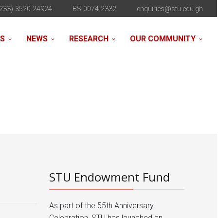
233) 3520 24924
BS-0074-2332
enquiries@stu.edu.gh
NS
NEWS
RESEARCH
OUR COMMUNITY
STU Endowment Fund
As part of the 55th Anniversary
Celebration, STU has launched an