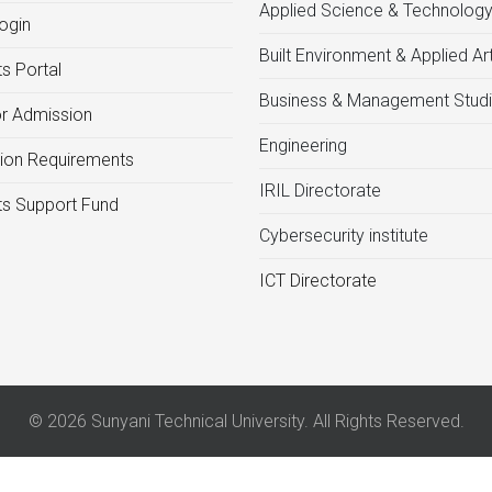
Applied Science & Technolog
ogin
Built Environment & Applied Ar
s Portal
Business & Management Stud
or Admission
Engineering
ion Requirements
IRIL Directorate
s Support Fund
Cybersecurity institute
ICT Directorate
© 2026 Sunyani Technical University. All Rights Reserved.