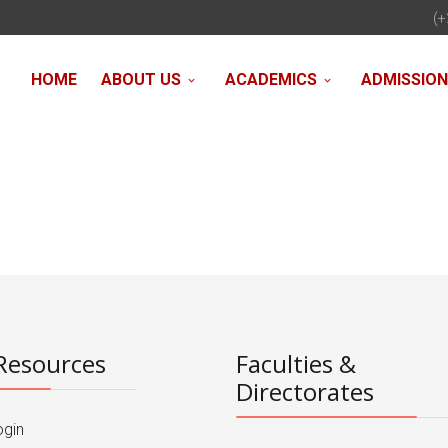
(+
HOME
ABOUT US
ACADEMICS
ADMISSIO
Resources
Faculties &
Directorates
ogin